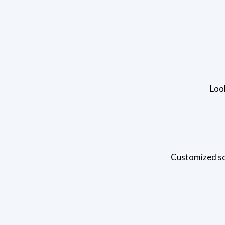
Loo
Customized sol