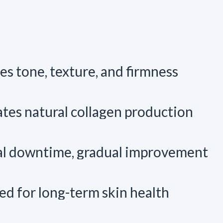
s tone, texture, and firmness
tes natural collagen production
l downtime, gradual improvement
ed for long-term skin health