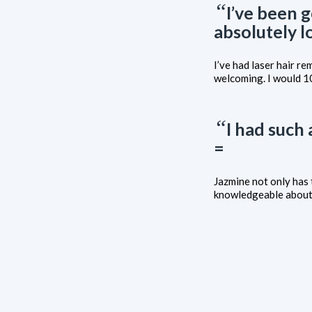
“
I’ve been 
absolutely l
I’ve had laser hair r
welcoming. I would 
“
I had such
=
Jazmine not only has 
knowledgeable about 