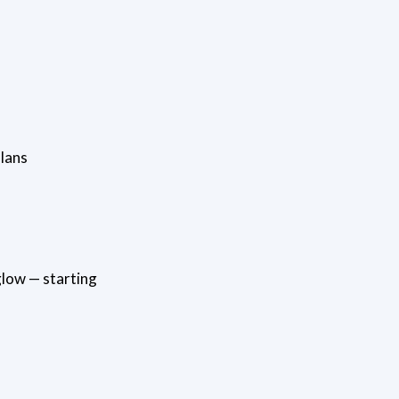
lans
glow — starting