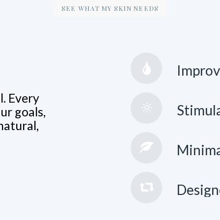
SEE WHAT MY SKIN NEEDS
Improve
l. Every
Stimula
ur goals,
natural,
Minima
Design