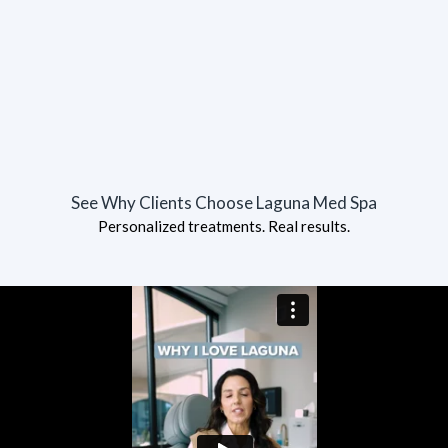
See Why Clients Choose Laguna Med Spa
Personalized treatments. Real results.