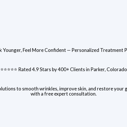
k Younger, Feel More Confident — Personalized Treatment P
⭐⭐⭐⭐⭐ Rated 4.9 Stars by 400+ Clients in Parker, Colorado
utions to smooth wrinkles, improve skin, and restore your 
with a free expert consultation.