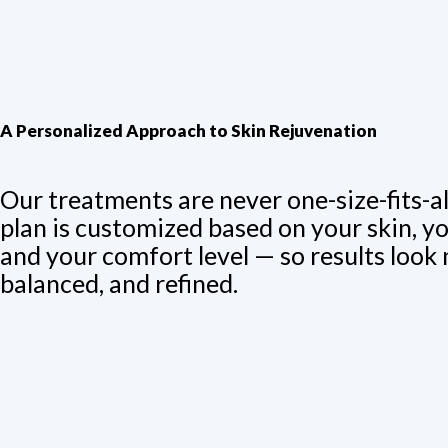
A Personalized Approach to Skin Rejuvenation
Our treatments are never one-size-fits-al
plan is customized based on your skin, yo
and your comfort level — so results look 
balanced, and refined.