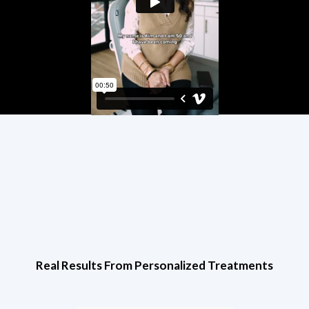
Real Results From Personalized Treatments