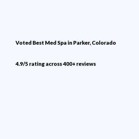
Voted Best Med Spa in Parker, Colorado
4.9/5 rating across 400+ reviews