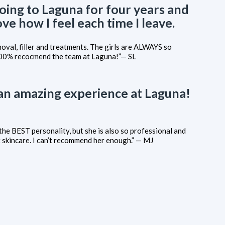
going to Laguna for four years and
ove how I feel each time I leave.
emoval, filler and treatments. The girls are ALWAYS so
100% recocmend the team at Laguna!”— SL
 an amazing experience at Laguna!
the BEST personality, but she is also so professional and
skincare. I can’t recommend her enough.” — MJ