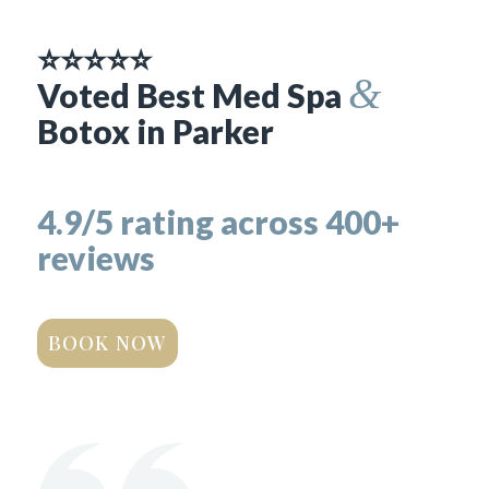
⭐⭐⭐⭐⭐
&
Voted Best Med Spa
Botox in Parker
4.9/5 rating across 400+
reviews
BOOK NOW