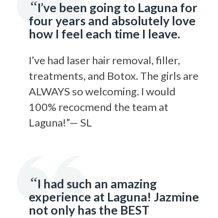
“
I’ve been going to Laguna for
four years and absolutely love
how I feel each time I leave.
I’ve had laser hair removal, filler,
treatments, and Botox. The girls are
ALWAYS so welcoming. I would
100% recocmend the team at
Laguna!”— SL
“
I had such an amazing
experience at Laguna! Jazmine
not only has the BEST