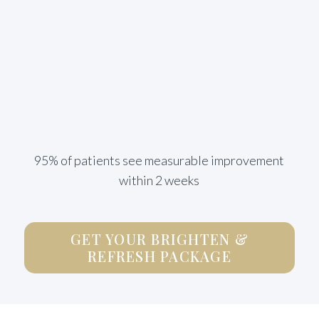
95% of patients see measurable improvement
within 2 weeks
GET YOUR BRIGHTEN &
REFRESH PACKAGE