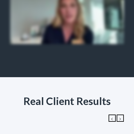
Real Client Results