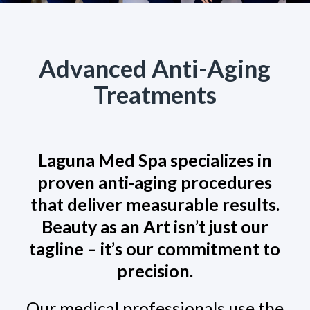
Advanced Anti-Aging
Treatments
Laguna Med Spa specializes in
proven anti-aging procedures
that deliver measurable results.
Beauty as an Art isn’t just our
tagline – it’s our commitment to
precision.
Our medical professionals use the