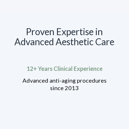
Proven Expertise in
Advanced Aesthetic Care
12+ Years Clinical Experience
Advanced anti-aging procedures
since 2013