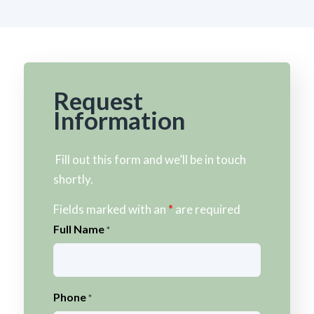
Request
Information
Fill out this form and we’ll be in touch
shortly.
Fields marked with an
*
are required
Full Name
*
Phone
*