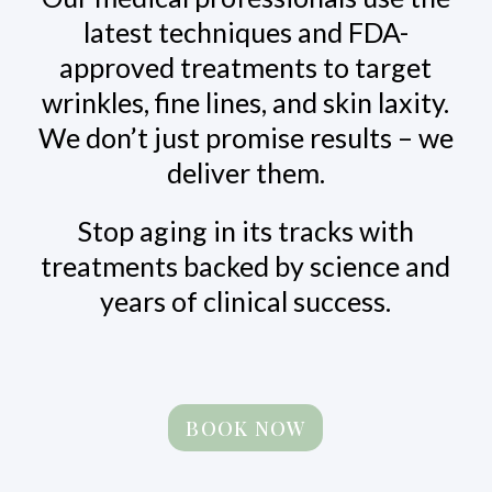
latest techniques and FDA-
approved treatments to target
wrinkles, fine lines, and skin laxity.
We don’t just promise results – we
deliver them.
Stop aging in its tracks with
treatments backed by science and
years of clinical success.
BOOK NOW