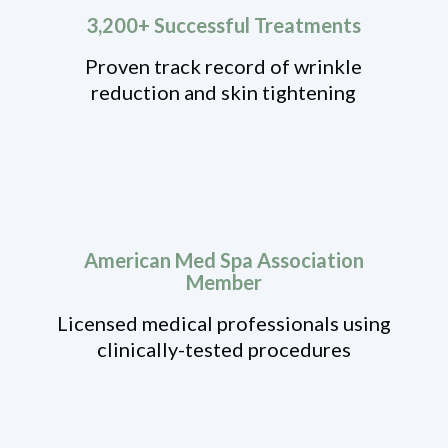
3,200+ Successful Treatments
Proven track record of wrinkle
reduction and skin tightening
American Med Spa Association
Member
Licensed medical professionals using
clinically-tested procedures