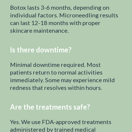
Botox lasts 3-6 months, depending on
individual factors. Microneedling results
can last 12-18 months with proper
skincare maintenance.
Is there downtime?
Minimal downtime required. Most
patients return to normal activities
immediately. Some may experience mild
redness that resolves within hours.
Are the treatments safe?
Yes. We use FDA-approved treatments
administered by trained medical