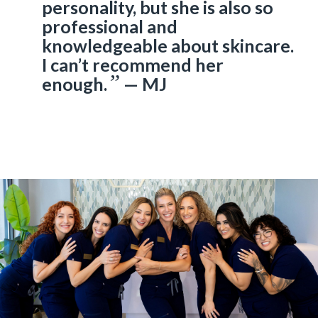
personality, but she is also so
professional and
knowledgeable about skincare.
I can’t recommend her
”
enough.
— MJ