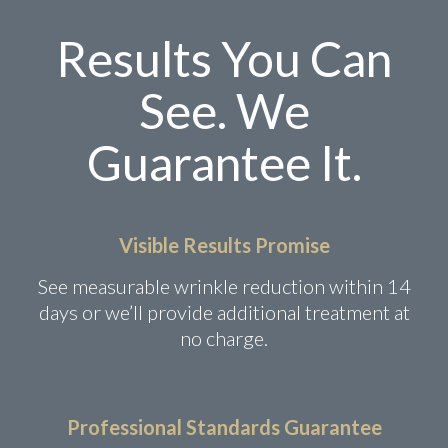
Results You Can
See. We
Guarantee It.
Visible Results Promise
See measurable wrinkle reduction within 14
days or we’ll provide additional treatment at
no charge.
Professional Standards Guarantee