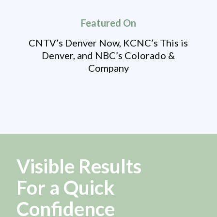
Featured On
CNTV’s Denver Now, KCNC’s This is
Denver, and NBC’s Colorado &
Company
Visible Results
For a Quick
Confidence