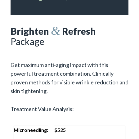
&
Brighten
Refresh
Package
Get maximum anti-aging impact with this
powerful treatment combination. Clinically
proven methods for visible wrinkle reduction and
skin tightening.
Treatment Value Analysis:
Microneedling:
$525