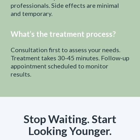
professionals. Side effects are minimal
and temporary.
What’s the treatment process?
Consultation first to assess your needs.
Treatment takes 30-45 minutes. Follow-up
appointment scheduled to monitor
results.
Stop Waiting. Start
Looking Younger.