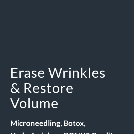
Erase Wrinkles
& Restore
Volume
Microneedling, Botox,