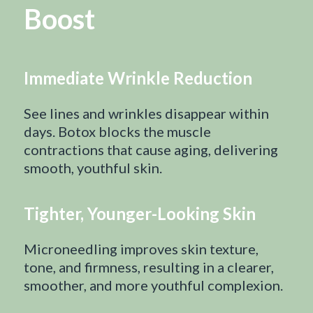
Boost
Immediate Wrinkle Reduction
See lines and wrinkles disappear within
days. Botox blocks the muscle
contractions that cause aging, delivering
smooth, youthful skin.
Tighter, Younger-Looking Skin
Microneedling improves skin texture,
tone, and firmness, resulting in a clearer,
smoother, and more youthful complexion.