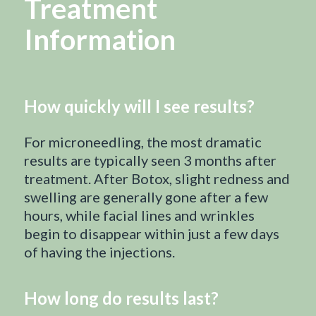
Treatment
Information
How quickly will I see results?
For microneedling, the most dramatic
results are typically seen 3 months after
treatment. After Botox, slight redness and
swelling are generally gone after a few
hours, while facial lines and wrinkles
begin to disappear within just a few days
of having the injections.
How long do results last?