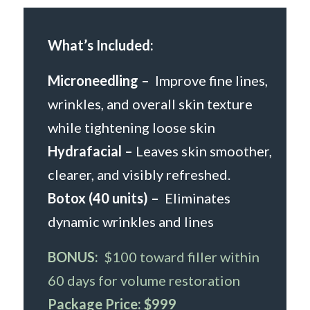
What’s Included:
Microneedling –
Improve fine lines,
wrinkles, and overall skin texture
while tightening loose skin
Hydrafacial
–
Leaves skin smoother,
clearer, and visibly refreshed.
Botox (40 units)
–
Eliminates
dynamic wrinkles and lines
BONUS:
$100 toward filler within
60 days for volume restoration
Package Price:
$999