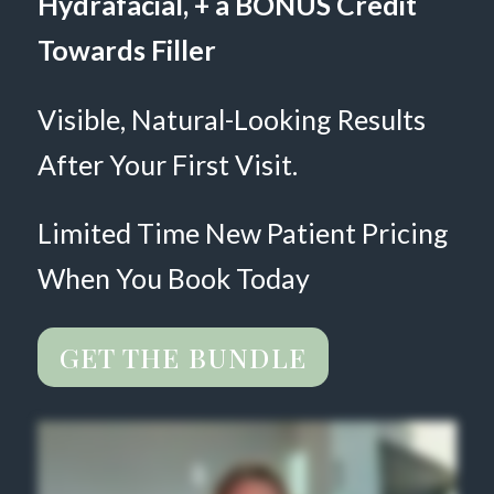
Hydrafacial, + a BONUS Credit
Towards Filler
Visible, Natural-Looking Results
After Your First Visit.
Limited Time New Patient Pricing
When You Book Today
GET THE BUNDLE