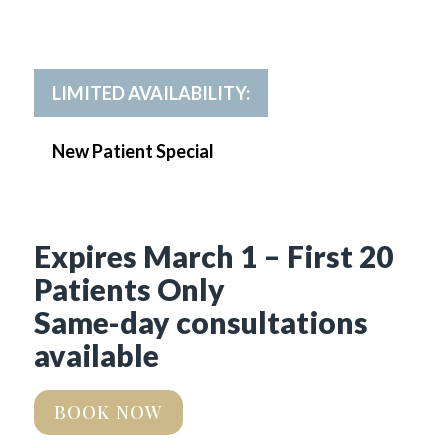
LIMITED AVAILABILITY:
New Patient Special
Expires March 1 – First 20
Patients Only
Same-day consultations
available
BOOK NOW