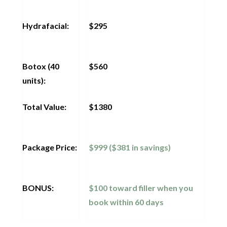
Hydrafacial:
$295
Botox (40
$560
units):
Total Value:
$1380
Package Price:
$999 ($381 in savings)
BONUS:
$100 toward filler when you
book within 60 days