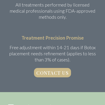
All treatments performed by licensed
medical professionals using FDA-approved
methods only.
Treatment Precision Promise
Free adjustment within 14-21 days if Botox
placement needs refinement (applies to less
than 3% of cases).
CONTACT US