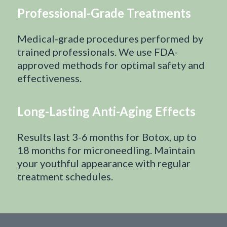
Professional-Grade Treatments
Medical-grade procedures performed by
trained professionals. We use FDA-
approved methods for optimal safety and
effectiveness.
Long-Lasting Anti-Aging Effects
Results last 3-6 months for Botox, up to
18 months for microneedling. Maintain
your youthful appearance with regular
treatment schedules.