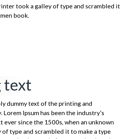
nter took a galley of type and scrambled it
cimen book.
 text
ply dummy text of the printing and
y. Lorem Ipsum has been the industry’s
t ever since the 1500s, when an unknown
y of type and scrambled it to make a type