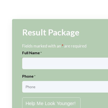
Result Package
Fields marked with an
*
are required
Full Name
*
Phone
*