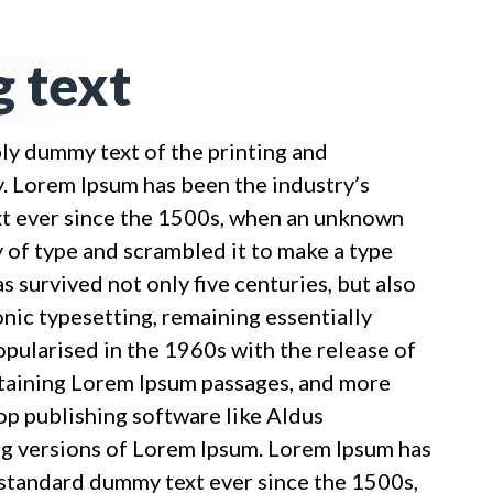
 text
ply dummy text of the printing and
y. Lorem Ipsum has been the industry’s
t ever since the 1500s, when an unknown
y of type and scrambled it to make a type
s survived not only five centuries, but also
onic typesetting, remaining essentially
opularised in the 1960s with the release of
taining Lorem Ipsum passages, and more
op publishing software like Aldus
g versions of Lorem Ipsum. Lorem Ipsum has
 standard dummy text ever since the 1500s,