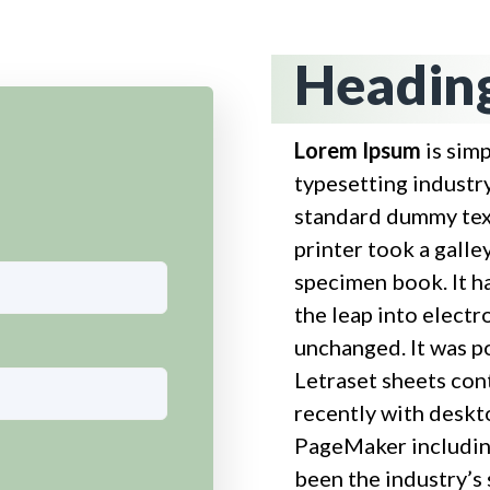
Heading
Lorem Ipsum
is sim
typesetting industr
standard dummy tex
printer took a galle
specimen book. It ha
the leap into electr
unchanged. It was p
Letraset sheets con
recently with deskt
PageMaker includin
been the industry’s