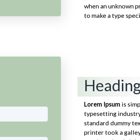
when an unknown pri
to make a type spe
Heading
Lorem Ipsum
is sim
typesetting industr
standard dummy tex
printer took a galle