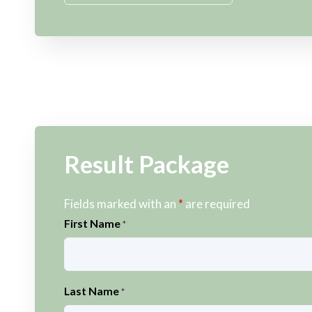
Result Package
Fields marked with an
*
are required
First Name
*
Last Name
*