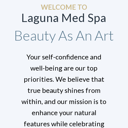
WELCOME TO
Laguna Med Spa
Beauty As An Art
Your self-confidence and
well-being are our top
priorities. We believe that
true beauty shines from
within, and our mission is to
enhance your natural
features while celebrating