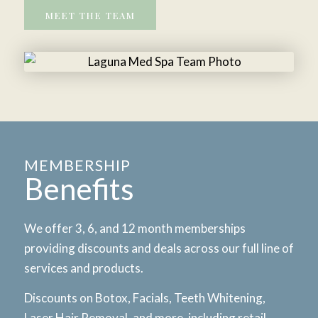
MEET THE TEAM
MEMBERSHIP
Benefits
We offer 3, 6, and 12 month memberships
providing discounts and deals across our full line of
services and products.
Discounts on Botox, Facials, Teeth Whitening,
Laser Hair Removal, and more, including retail