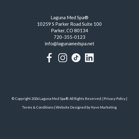
Laguna Med Spa®
10259 S Parker Road Suite 100
Parker, CO 80134
720-355-0123
info@lagunamedspa.net
© Copyright 2026 Laguna Med Spa®. All Rights Reserved. |
Privacy Policy
|
Terms & Conditions
|
Website Designed by Hyve Marketing