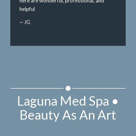
here are wonderful, professional, and
helpful
— JG
Laguna Med Spa •
Beauty As An Art