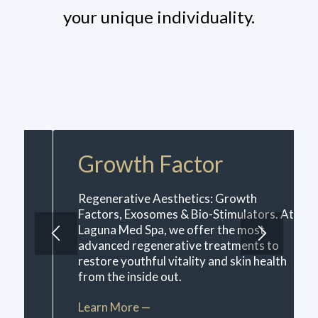
your unique individuality.
Growth Factor
Regenerative Aesthetics: Growth
Factors, Exosomes & Bio-Stimulators. At
Laguna Med Spa, we offer the most
advanced regenerative treatments to
restore youthful vitality and skin health
from the inside out.
Learn More —