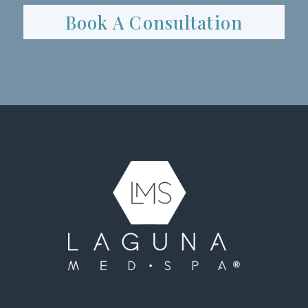
Book A Consultation