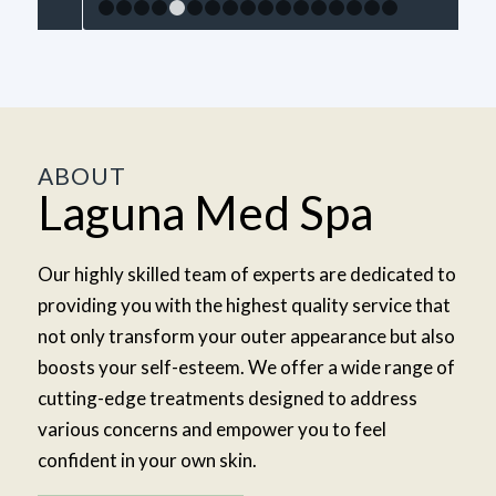
1
2
3
4
5
6
7
8
9
10
11
12
13
14
15
1
ABOUT
Laguna Med Spa
Our highly skilled team of experts are dedicated to
providing you with the highest quality service that
not only transform your outer appearance but also
boosts your self-esteem. We offer a wide range of
cutting-edge treatments designed to address
various concerns and empower you to feel
confident in your own skin.