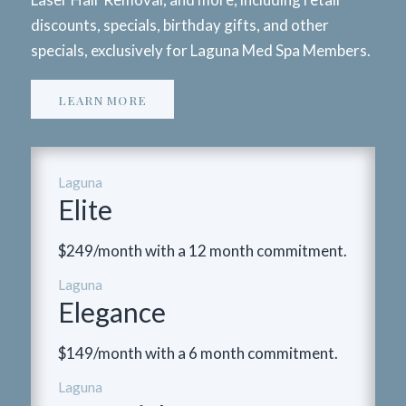
discounts, specials, birthday gifts, and other
specials, exclusively for Laguna Med Spa Members.
LEARN MORE
Laguna
Elite
$249/month with a 12 month commitment.
Laguna
Elegance
$149/month with a 6 month commitment.
Laguna