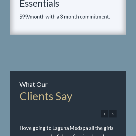
Essentials
$99/month with a 3 month commitment.
What Our
Clients Say
I love going to Laguna Medspa all the girls