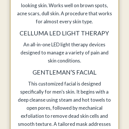
looking skin. Works well on brown spots,
acne scars, dull skin. A procedure that works
for almost every skin type.
CELLUMA LED LIGHT THERAPY
An all-in-one LED light therapy devices
designed to manage a variety of pain and
skin conditions.
GENTLEMAN’S FACIAL
This customized facial is designed
specifically for men’s skin. It begins with a
deep cleanse using steam and hot towels to
open pores, followed by mechanical
exfoliation to remove dead skin cells and
smooth texture. A tailored mask addresses