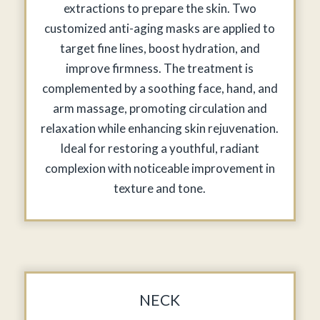
extractions to prepare the skin. Two
customized anti-aging masks are applied to
target fine lines, boost hydration, and
improve firmness. The treatment is
complemented by a soothing face, hand, and
arm massage, promoting circulation and
relaxation while enhancing skin rejuvenation.
Ideal for restoring a youthful, radiant
complexion with noticeable improvement in
texture and tone.
NECK