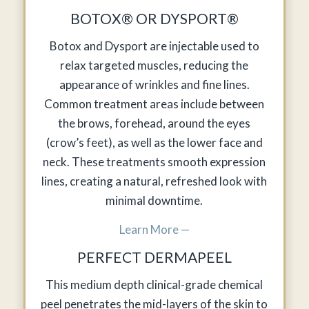
BOTOX® OR DYSPORT®
Botox and Dysport are injectable used to
relax targeted muscles, reducing the
appearance of wrinkles and fine lines.
Common treatment areas include between
the brows, forehead, around the eyes
(crow’s feet), as well as the lower face and
neck. These treatments smooth expression
lines, creating a natural, refreshed look with
minimal downtime.
Learn More —
PERFECT DERMAPEEL
This medium depth clinical-grade chemical
peel penetrates the mid-layers of the skin to