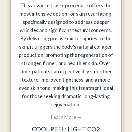
This advanced laser procedure offers the
most intensive option for skin resurfacing,
specifically designed to address deeper
wrinkles and significant textural concerns.
By delivering precise micro-injuries to the
skin, it triggers the body’s natural collagen
production, promoting the regeneration of
stronger, firmer, and healthier skin. Over
time, patients can expect visibly smoother
texture, improved tightness, and a more
even skin tone, making this treatment ideal
for those seeking dramatic, long-lasting
rejuvenation.
Learn More —
COOL PEEL: LIGHT CO2