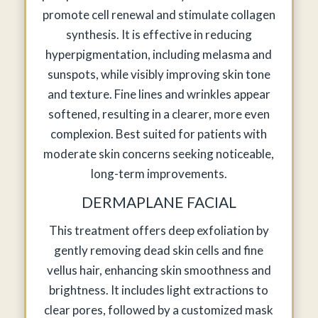
promote cell renewal and stimulate collagen
synthesis. It is effective in reducing
hyperpigmentation, including melasma and
sunspots, while visibly improving skin tone
and texture. Fine lines and wrinkles appear
softened, resulting in a clearer, more even
complexion. Best suited for patients with
moderate skin concerns seeking noticeable,
long-term improvements.
DERMAPLANE FACIAL
This treatment offers deep exfoliation by
gently removing dead skin cells and fine
vellus hair, enhancing skin smoothness and
brightness. It includes light extractions to
clear pores, followed by a customized mask