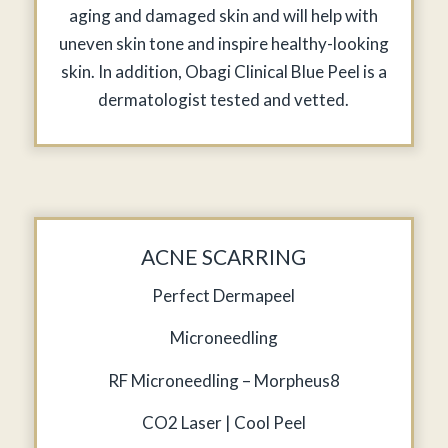
aging and damaged skin and will help with
uneven skin tone and inspire healthy-looking
skin. In addition, Obagi Clinical Blue Peel is a
dermatologist tested and vetted.
ACNE SCARRING
Perfect Dermapeel
Microneedling
RF Microneedling – Morpheus8
CO2 Laser | Cool Peel