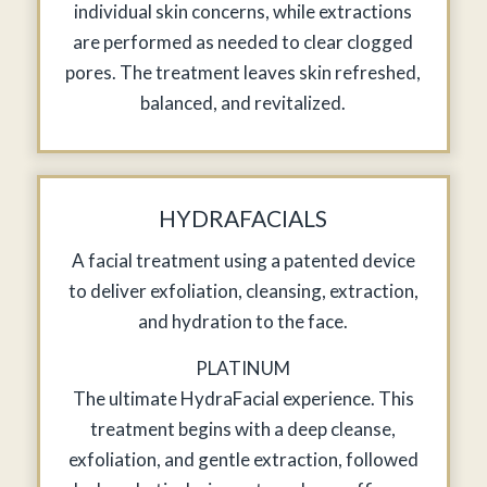
individual skin concerns, while extractions
are performed as needed to clear clogged
pores. The treatment leaves skin refreshed,
balanced, and revitalized.
HYDRAFACIALS
A facial treatment using a patented device
to deliver exfoliation, cleansing, extraction,
and hydration to the face.
PLATINUM
The ultimate HydraFacial experience. This
treatment begins with a deep cleanse,
exfoliation, and gentle extraction, followed