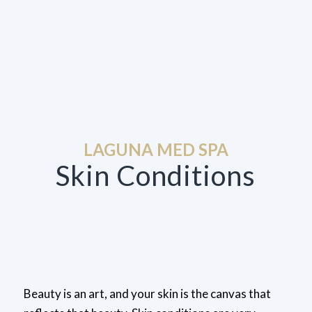
LAGUNA MED SPA
Skin Conditions
Beauty is an art, and your skin is the canvas that