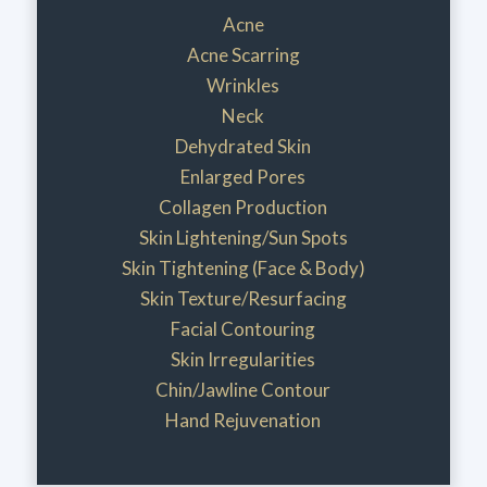
Acne
Acne Scarring
Wrinkles
Neck
Dehydrated Skin
Enlarged Pores
Collagen Production
Skin Lightening/Sun Spots
Skin Tightening (Face & Body)
Skin Texture/Resurfacing
Facial Contouring
Skin Irregularities
Chin/Jawline Contour
Hand Rejuvenation