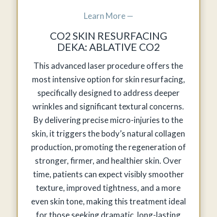
Learn More —
CO2 SKIN RESURFACING
DEKA: ABLATIVE CO2
This advanced laser procedure offers the
most intensive option for skin resurfacing,
specifically designed to address deeper
wrinkles and significant textural concerns.
By delivering precise micro-injuries to the
skin, it triggers the body’s natural collagen
production, promoting the regeneration of
stronger, firmer, and healthier skin. Over
time, patients can expect visibly smoother
texture, improved tightness, and a more
even skin tone, making this treatment ideal
for those seeking dramatic, long-lasting