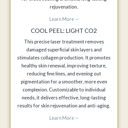
rejuvenation.
Learn More —
COOL PEEL: LIGHT CO2
This precise laser treatment removes
damaged superficial skin layers and
stimulates collagen production. It promotes
healthy skin renewal, improving texture,
reducing fine lines, and evening out
pigmentation for a smoother, more even
complexion. Customizable to individual
needs, it delivers effective, long-lasting
results for skin rejuvenation and anti-aging.
Learn More —