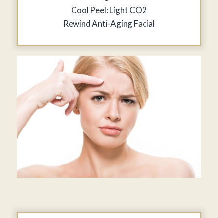
Cool Peel: Light CO2
Rewind Anti-Aging Facial