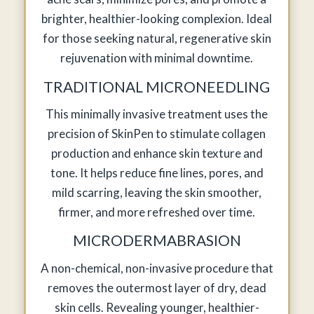
brighter, healthier-looking complexion. Ideal
for those seeking natural, regenerative skin
rejuvenation with minimal downtime.
TRADITIONAL MICRONEEDLING
This minimally invasive treatment uses the
precision of SkinPen to stimulate collagen
production and enhance skin texture and
tone. It helps reduce fine lines, pores, and
mild scarring, leaving the skin smoother,
firmer, and more refreshed over time.
MICRODERMABRASION
A non-chemical, non-invasive procedure that
removes the outermost layer of dry, dead
skin cells. Revealing younger, healthier-