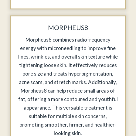
MORPHEUS8
Morpheus8 combines radiofrequency
energy with microneedling to improve fine
lines, wrinkles, and overall skin texture while
tightening loose skin. It effectively reduces
pore size and treats hyperpigmentation,
acne scars, and stretch marks. Additionally,
Morpheus8 can help reduce small areas of
fat, offering a more contoured and youthful
appearance. This versatile treatment is
suitable for multiple skin concerns,
promoting smoother, firmer, and healthier-
looking skin.