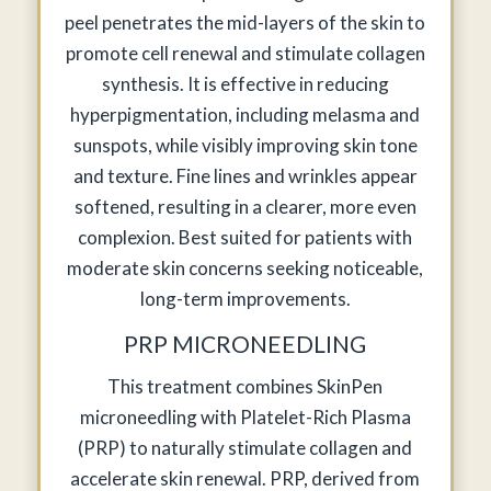
peel penetrates the mid-layers of the skin to
promote cell renewal and stimulate collagen
synthesis. It is effective in reducing
hyperpigmentation, including melasma and
sunspots, while visibly improving skin tone
and texture. Fine lines and wrinkles appear
softened, resulting in a clearer, more even
complexion. Best suited for patients with
moderate skin concerns seeking noticeable,
long-term improvements.
PRP MICRONEEDLING
This treatment combines SkinPen
microneedling with Platelet-Rich Plasma
(PRP) to naturally stimulate collagen and
accelerate skin renewal. PRP, derived from