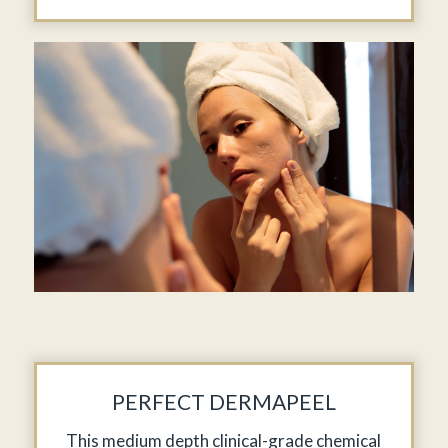
PERFECT DERMAPEEL
This medium depth clinical-grade chemical