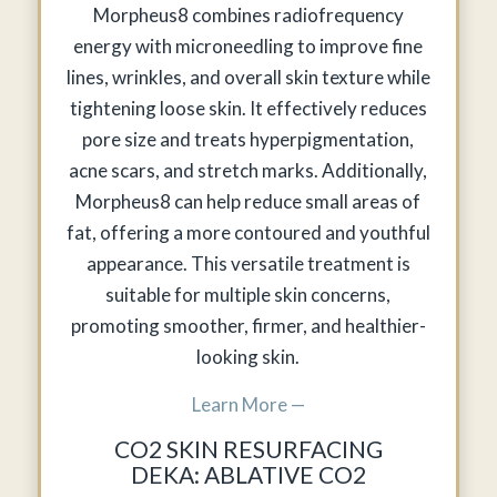
Morpheus8 combines radiofrequency
energy with microneedling to improve fine
lines, wrinkles, and overall skin texture while
tightening loose skin. It effectively reduces
pore size and treats hyperpigmentation,
acne scars, and stretch marks. Additionally,
Morpheus8 can help reduce small areas of
fat, offering a more contoured and youthful
appearance. This versatile treatment is
suitable for multiple skin concerns,
promoting smoother, firmer, and healthier-
looking skin.
Learn More —
CO2 SKIN RESURFACING
DEKA: ABLATIVE CO2