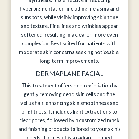
hyperpigmentation, including melasma and
sunspots, while visibly improving skin tone
and texture. Fine lines and wrinkles appear
softened, resulting in a clearer, more even
complexion. Best suited for patients with
moderate skin concerns seeking noticeable,
long-term improvements.
DERMAPLANE FACIAL
This treatment offers deep exfoliation by
gently removing dead skin cells and fine
vellus hair, enhancing skin smoothness and
brightness. It includes light extractions to
clear pores, followed by a customized mask
and finishing products tailored to your skin’s
needs. The result is a radiant, refined