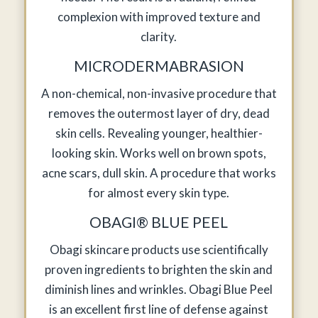
complexion with improved texture and
clarity.
MICRODERMABRASION
A non-chemical, non-invasive procedure that
removes the outermost layer of dry, dead
skin cells. Revealing younger, healthier-
looking skin. Works well on brown spots,
acne scars, dull skin. A procedure that works
for almost every skin type.
OBAGI® BLUE PEEL
Obagi skincare products use scientifically
proven ingredients to brighten the skin and
diminish lines and wrinkles. Obagi Blue Peel
is an excellent first line of defense against