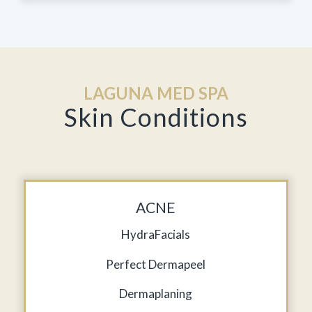
LAGUNA MED SPA
Skin Conditions
ACNE
HydraFacials
Perfect Dermapeel
Dermaplaning