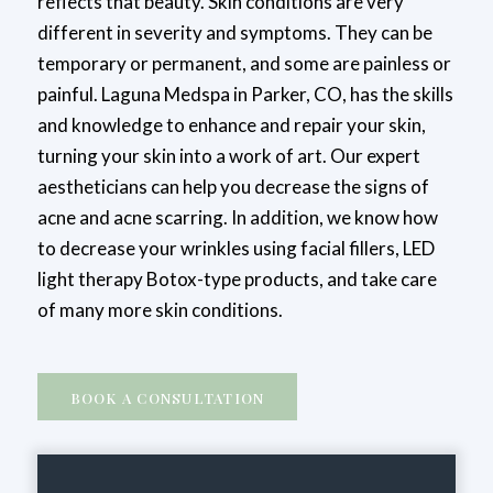
reflects that beauty. Skin conditions are very
different in severity and symptoms. They can be
temporary or permanent, and some are painless or
painful. Laguna Medspa in Parker, CO, has the skills
and knowledge to enhance and repair your skin,
turning your skin into a work of art. Our expert
aestheticians can help you decrease the signs of
acne and acne scarring. In addition, we know how
to decrease your wrinkles using facial fillers, LED
light therapy Botox-type products, and take care
of many more skin conditions.
BOOK A CONSULTATION