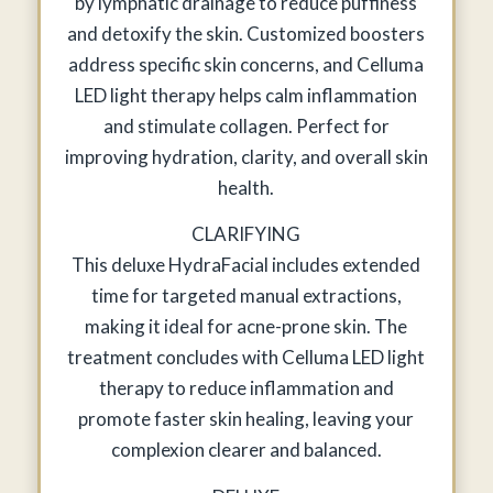
by lymphatic drainage to reduce puffiness
and detoxify the skin. Customized boosters
address specific skin concerns, and Celluma
LED light therapy helps calm inflammation
and stimulate collagen. Perfect for
improving hydration, clarity, and overall skin
health.
CLARIFYING
This deluxe HydraFacial includes extended
time for targeted manual extractions,
making it ideal for acne-prone skin. The
treatment concludes with Celluma LED light
therapy to reduce inflammation and
promote faster skin healing, leaving your
complexion clearer and balanced.