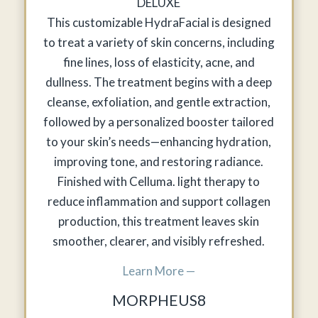
DELUXE
This customizable HydraFacial is designed
to treat a variety of skin concerns, including
fine lines, loss of elasticity, acne, and
dullness. The treatment begins with a deep
cleanse, exfoliation, and gentle extraction,
followed by a personalized booster tailored
to your skin’s needs—enhancing hydration,
improving tone, and restoring radiance.
Finished with Celluma. light therapy to
reduce inflammation and support collagen
production, this treatment leaves skin
smoother, clearer, and visibly refreshed.
Learn More —
MORPHEUS8