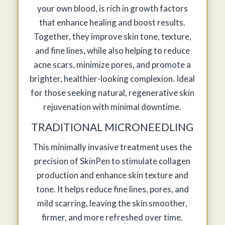
your own blood, is rich in growth factors
that enhance healing and boost results.
Together, they improve skin tone, texture,
and fine lines, while also helping to reduce
acne scars, minimize pores, and promote a
brighter, healthier-looking complexion. Ideal
for those seeking natural, regenerative skin
rejuvenation with minimal downtime.
TRADITIONAL MICRONEEDLING
This minimally invasive treatment uses the
precision of SkinPen to stimulate collagen
production and enhance skin texture and
tone. It helps reduce fine lines, pores, and
mild scarring, leaving the skin smoother,
firmer, and more refreshed over time.