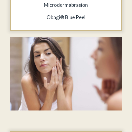
Microdermabrasion
Obagi® Blue Peel