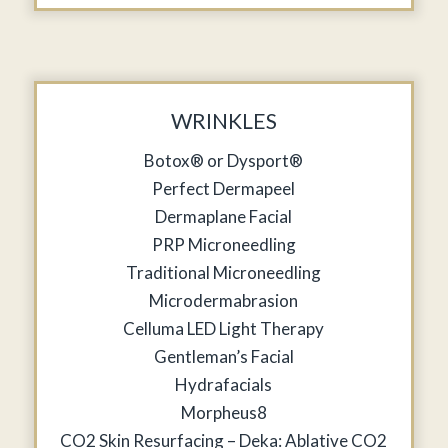
WRINKLES
Botox® or Dysport®
Perfect Dermapeel
Dermaplane Facial
PRP Microneedling
Traditional Microneedling
Microdermabrasion
Celluma LED Light Therapy
Gentleman’s Facial
Hydrafacials
Morpheus8
CO2 Skin Resurfacing – Deka: Ablative CO2