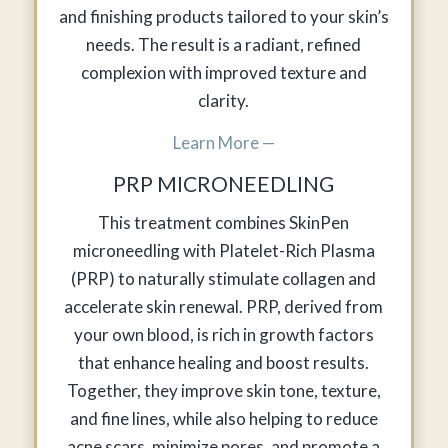
and finishing products tailored to your skin’s
needs. The result is a radiant, refined
complexion with improved texture and
clarity.
Learn More —
PRP MICRONEEDLING
This treatment combines SkinPen
microneedling with Platelet-Rich Plasma
(PRP) to naturally stimulate collagen and
accelerate skin renewal. PRP, derived from
your own blood, is rich in growth factors
that enhance healing and boost results.
Together, they improve skin tone, texture,
and fine lines, while also helping to reduce
acne scars, minimize pores, and promote a