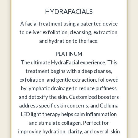
HYDRAFACIALS
A facial treatment using a patented device
to deliver exfoliation, cleansing, extraction,
and hydration to the face.
PLATINUM
The ultimate HydraFacial experience. This
treatment begins with a deep cleanse,
exfoliation, and gentle extraction, followed
by lymphatic drainage to reduce puffiness
and detoxify the skin. Customized boosters
address specific skin concerns, and Celluma
LED light therapy helps calm inflammation
and stimulate collagen. Perfect for
improving hydration, clarity, and overall skin