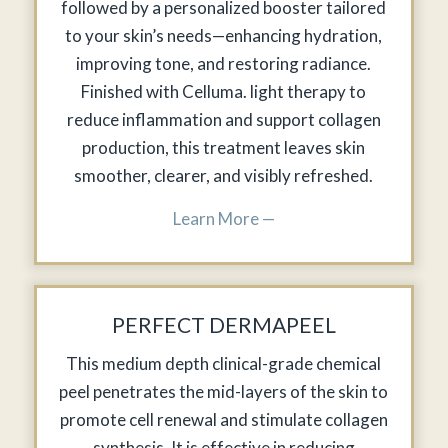
followed by a personalized booster tailored
to your skin’s needs—enhancing hydration,
improving tone, and restoring radiance.
Finished with Celluma. light therapy to
reduce inflammation and support collagen
production, this treatment leaves skin
smoother, clearer, and visibly refreshed.
Learn More —
PERFECT DERMAPEEL
This medium depth clinical-grade chemical
peel penetrates the mid-layers of the skin to
promote cell renewal and stimulate collagen
synthesis. It is effective in reducing