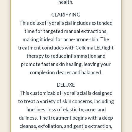
health.
CLARIFYING
This deluxe HydraFacial includes extended
time for targeted manual extractions,
making it ideal for acne-prone skin. The
treatment concludes with Celluma LED light
therapy to reduce inflammation and
promote faster skin healing, leaving your
complexion clearer and balanced.
DELUXE
This customizable HydraFacial is designed
to treat a variety of skin concerns, including
fine lines, loss of elasticity, acne, and
dullness. The treatment begins with a deep
cleanse, exfoliation, and gentle extraction,