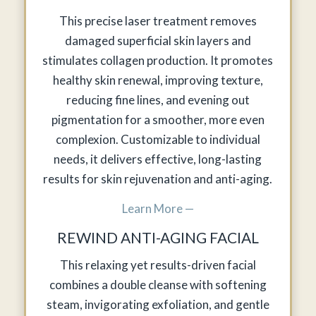
This precise laser treatment removes
damaged superficial skin layers and
stimulates collagen production. It promotes
healthy skin renewal, improving texture,
reducing fine lines, and evening out
pigmentation for a smoother, more even
complexion. Customizable to individual
needs, it delivers effective, long-lasting
results for skin rejuvenation and anti-aging.
Learn More —
REWIND ANTI-AGING FACIAL
This relaxing yet results-driven facial
combines a double cleanse with softening
steam, invigorating exfoliation, and gentle