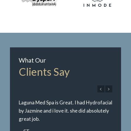
What Our
Clients Say
Laguna Med Spa is Great. I had Hydrofacial
by Jazmine and i love it. she did absolutely
great job.