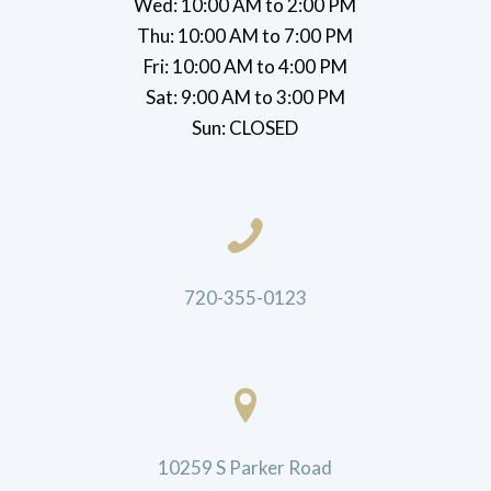
Wed: 10:00 AM to 2:00 PM
Thu: 10:00 AM to 7:00 PM
Fri: 10:00 AM to 4:00 PM
Sat: 9:00 AM to 3:00 PM
Sun: CLOSED
720-355-0123
10259 S Parker Road