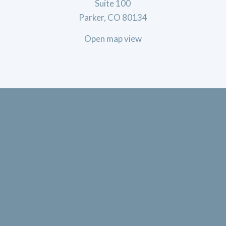
Suite 100
Parker, CO 80134
Open map view