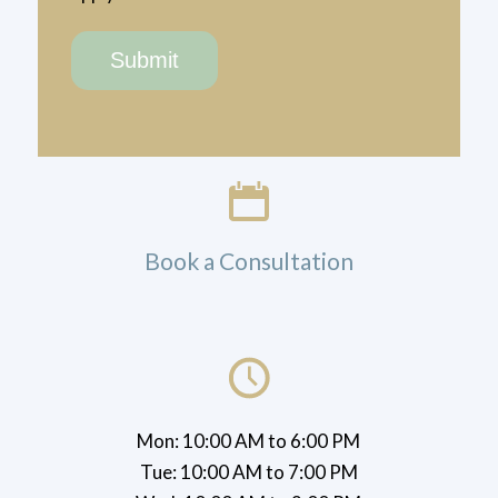
Book a Consultation
Mon: 10:00 AM to 6:00 PM
Tue: 10:00 AM to 7:00 PM