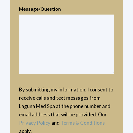
Message/Question
By submitting my information, I consent to
receive calls and text messages from
Laguna Med Spa at the phone number and
email address that will be provided. Our
Privacy Policy
and
Terms & Conditions
apply.