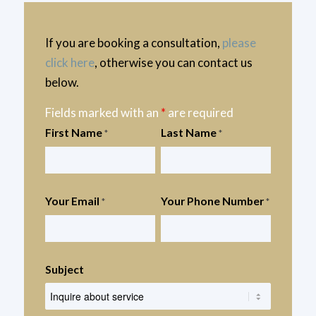
If you are booking a consultation,
please
click here
, otherwise you can contact us
below.
Fields marked with an
*
are required
First Name
Last Name
*
*
Your Email
Your Phone Number
*
*
Subject