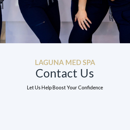
LAGUNA MED SPA
Contact Us
Let Us Help Boost Your Confidence