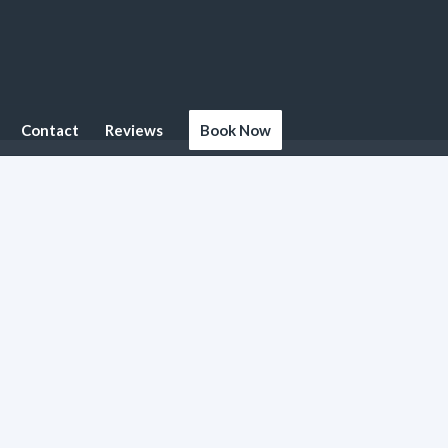
Contact
Reviews
Book Now