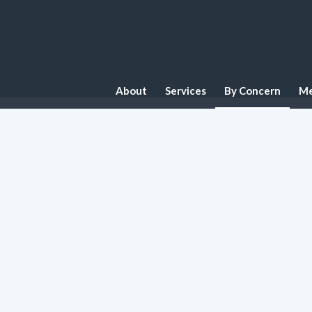
About
Services
By Concern
Me