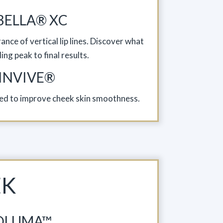
BELLA® XC
nce of vertical lip lines. Discover what
ing peak to final results.
INVIVE®
ated to improve cheek skin smoothness.
EK
OLUMA™