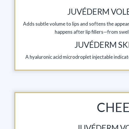
JUVÉDERM VOL
Adds subtle volume to lips and softens the appeara
happens after lip fillers—from swell
JUVÉDERM SK
A hyaluronic acid microdroplet injectable indic
CHE
JUVÉDERM V