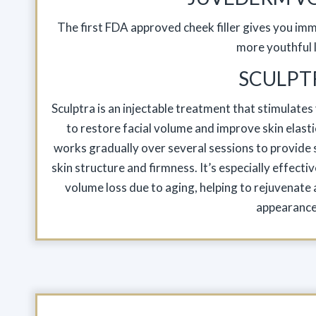
The first FDA approved cheek filler gives you imme
more youthful 
SCULPT
Sculptra is an injectable treatment that stimulate
to restore facial volume and improve skin elastici
works gradually over several sessions to provide s
skin structure and firmness. It’s especially effectiv
volume loss due to aging, helping to rejuvenate an
appearance