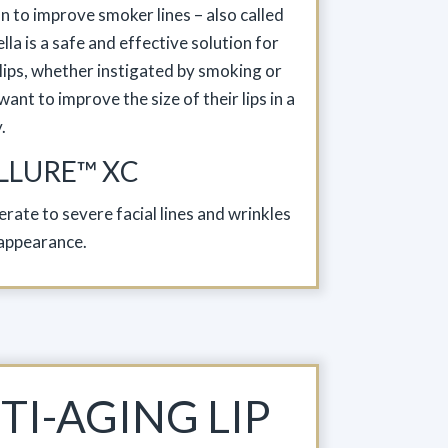
on to improve smoker lines – also called
lla is a safe and effective solution for
 lips, whether instigated by smoking or
ant to improve the size of their lips in a
.
LLURE™ XC
rate to severe facial lines and wrinkles
appearance.
TI-AGING LIP