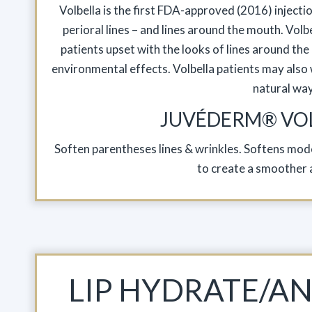
Volbella is the first FDA-approved (2016) injecti
perioral lines – and lines around the mouth. Volbe
patients upset with the looks of lines around the
environmental effects. Volbella patients may also w
natural way
JUVÉDERM® VO
Soften parentheses lines & wrinkles. Softens mode
to create a smoother 
LIP HYDRATE/AN