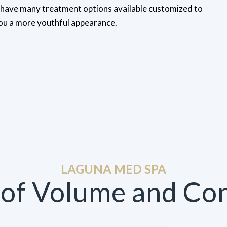
e have many treatment options available customized to
you a more youthful appearance.
LAGUNA MED SPA
 of Volume and Co