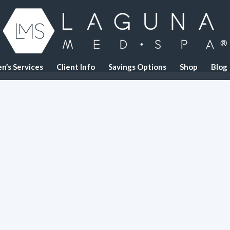
n’s Services
Client Info
Savings Options
Shop
Blog