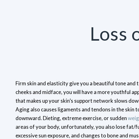
Loss 
Firm skin and elasticity give you a beautiful tone and 
cheeks and midface, you will have a more youthful ap
that makes up your skin’s support network slows down
Aging also causes ligaments and tendons in the skin 
downward. Dieting, extreme exercise, or sudden
weig
areas of your body, unfortunately, you also lose fat/f
excessive sun exposure, and changes to bone and muscl