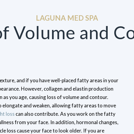
LAGUNA MED SPA
of Volume and C
texture, and if you have well-placed fatty areas in your
pearance. However, collagen and elastin production
 as you age, causing loss of volume and contour.
to elongate and weaken, allowing fatty areas to move
ht loss
can also contribute. As you work on the fatty
ullness from your face. In addition, hormonal changes,
e loss cause your face to look older. If you are