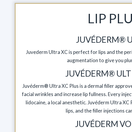
LIP PL
JUVÉDERM® U
Juvederm Ultra XC is perfect for lips and the peri
augmentation to give you plu
JUVÉDERM® ULT
Juvéderm® Ultra XC Plus is a dermal filler approve
facial wrinkles and increase lip fullness. Every in
lidocaine, a local anesthetic. Juvéderm Ultra X
lips, and the filler injections c
JUVÉDERM VO