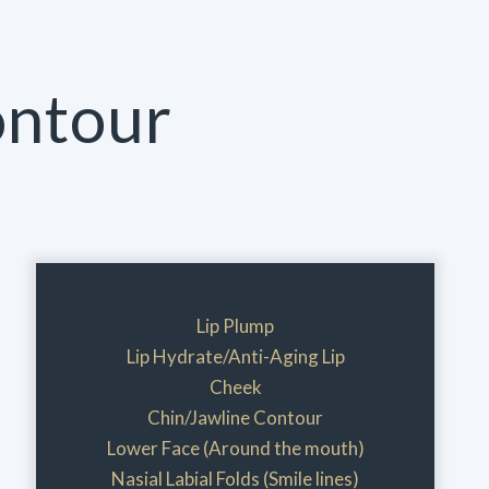
ontour
Lip Plump
Lip Hydrate/Anti-Aging Lip
Cheek
Chin/Jawline Contour
Lower Face (Around the mouth)
Nasial Labial Folds (Smile lines)