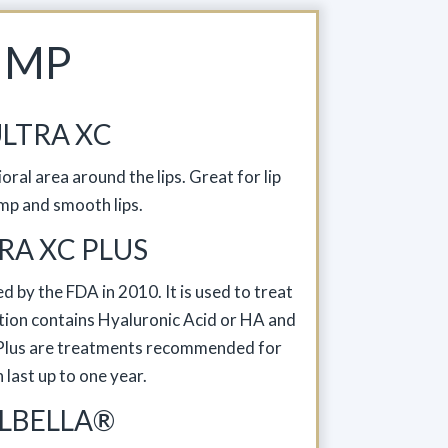
UMP
LTRA XC
oral area around the lips. Great for lip
mp and smooth lips.
RA XC PLUS
d by the FDA in 2010. It is used to treat
jection contains Hyaluronic Acid or HA and
C Plus are treatments recommended for
an last up to one year.
LBELLA®