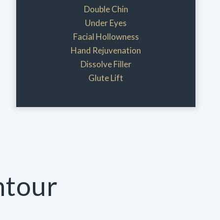
Double Chin
Under Eyes
Facial Hollowness
Hand Rejuvenation
Dissolve Filler
Glute Lift
ntour