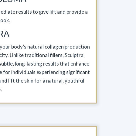
diate results to give lift and provide a
look.
RA
s your body’s natural collagen production
ty. Unlike traditional fillers, Sculptra
ubtle, long-lasting results that enhance
e for individuals experiencing significant
d lift the skin for a natural, youthful
.