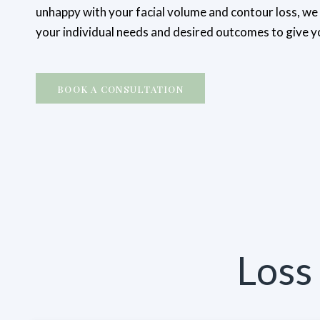
unhappy with your facial volume and contour loss, w
your individual needs and desired outcomes to give 
BOOK A CONSULTATION
Loss