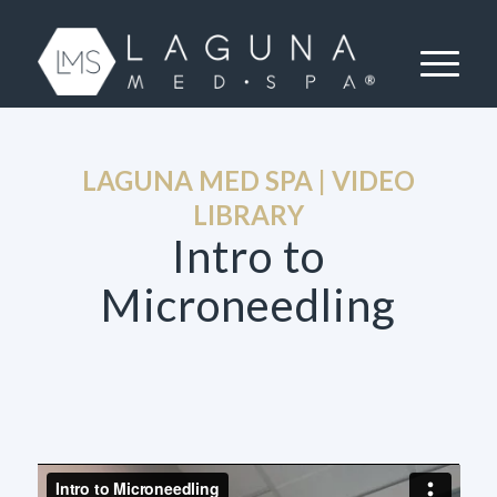
LAGUNA MED SPA | VIDEO
LIBRARY
Intro to
Microneedling