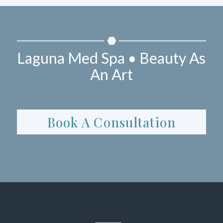
Laguna Med Spa • Beauty As
An Art
Book A Consultation