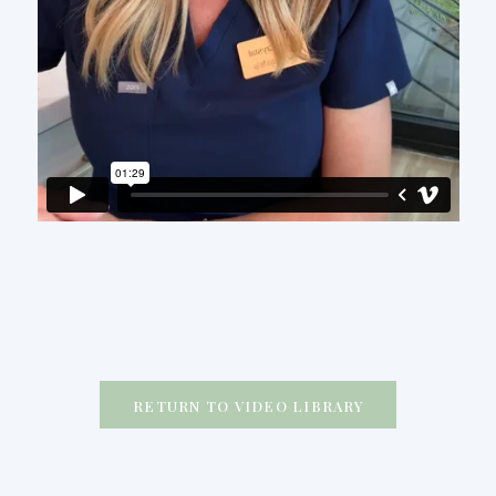
RETURN TO VIDEO LIBRARY