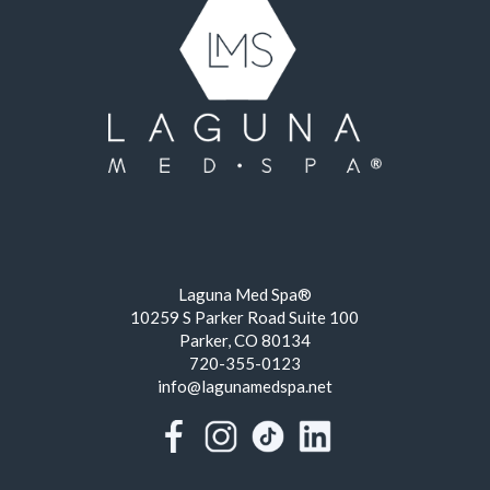
Laguna Med Spa®
10259 S Parker Road Suite 100
Parker, CO 80134
720-355-0123
info@lagunamedspa.net