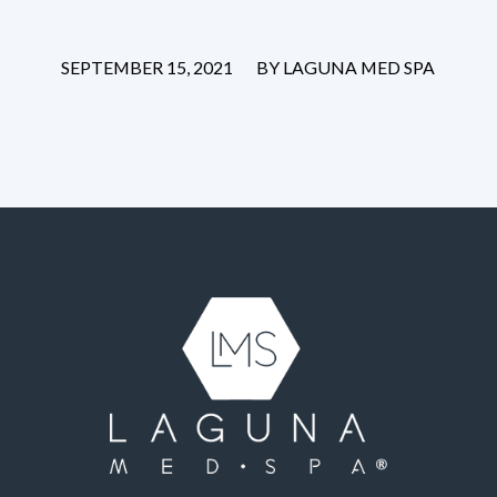
/
SEPTEMBER 15, 2021
BY
LAGUNA MED SPA