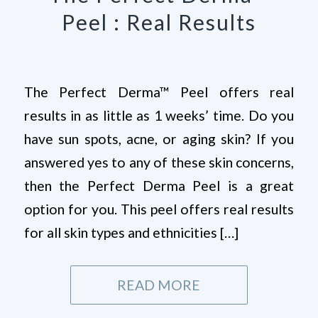
Peel : Real Results
The Perfect Derma™ Peel offers real
results in as little as 1 weeks’ time. Do you
have sun spots, acne, or aging skin? If you
answered yes to any of these skin concerns,
then the Perfect Derma Peel is a great
option for you. This peel offers real results
for all skin types and ethnicities […]
READ MORE