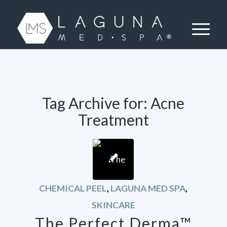
Tag Archive for:
Acne
Treatment
CHEMICAL PEEL
,
LAGUNA MED SPA
,
SKINCARE
The Perfect Derma™