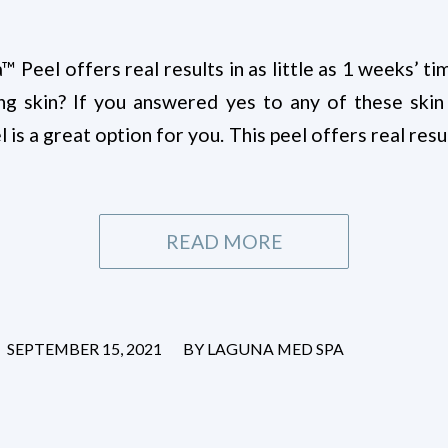
Peel offers real results in as little as 1 weeks’ t
ing skin? If you answered yes to any of these skin
s a great option for you. This peel offers real resul
READ MORE
/
SEPTEMBER 15, 2021
BY
LAGUNA MED SPA