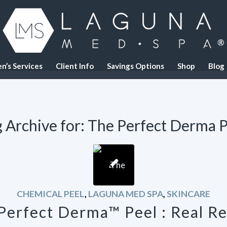
n’s Services
Client Info
Savings Options
Shop
Blog
 Archive for:
The Perfect Derma P
CHEMICAL PEEL
,
LAGUNA MED SPA
,
SKINCARE
Perfect Derma™ Peel : Real Re