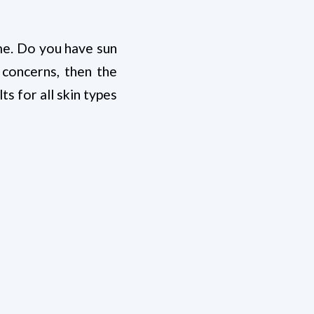
ime. Do you have sun
 concerns, then the
ts for all skin types