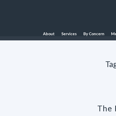
About
Services
By Concern
Me
Tag
The 