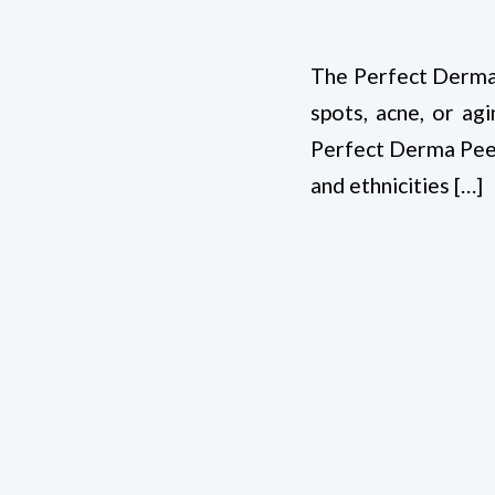
The Perfect Derma™ 
spots, acne, or ag
Perfect Derma Peel i
and ethnicities […]