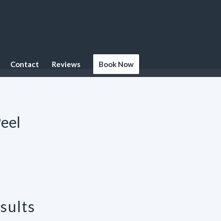
Contact
Reviews
Book Now
eel
sults