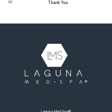
Laguna Med Spa®