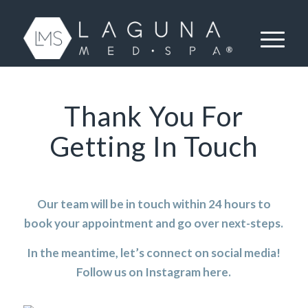
Thank You For
Getting In Touch
Our team will be in touch within 24 hours to
book your appointment and go over next-steps.
In the meantime, let’s connect on social media!
Follow us on Instagram
here
.