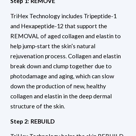
Step 1: REMOVE
TriHex Technology includes Tripeptide-1
and Hexapeptide-12 that support the
REMOVAL of aged collagen and elastin to
help jump-start the skin’s natural
rejuvenation process. Collagen and elastin
break down and clump together due to
photodamage and aging, which can slow
down the production of new, healthy
collagen and elastin in the deep dermal
structure of the skin.
Step 2: REBUILD