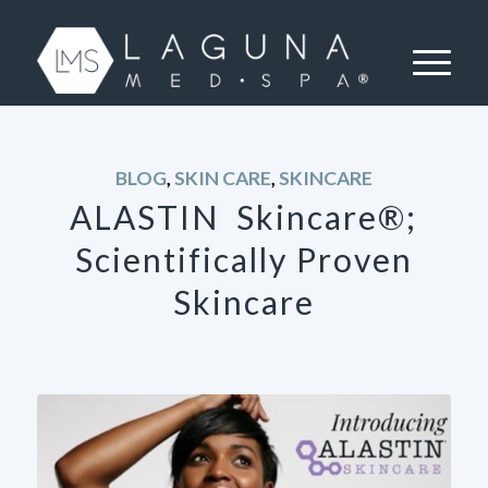
BLOG
,
SKIN CARE
,
SKINCARE
ALASTIN Skincare®;
Scientifically Proven
Skincare