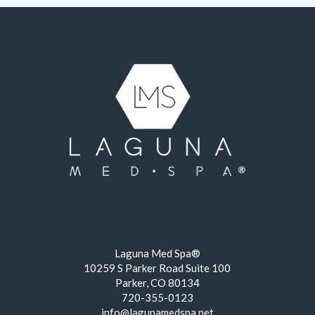
Laguna Med Spa®
10259 S Parker Road Suite 100
Parker, CO 80134
720-355-0123
info@lagunamedspa.net