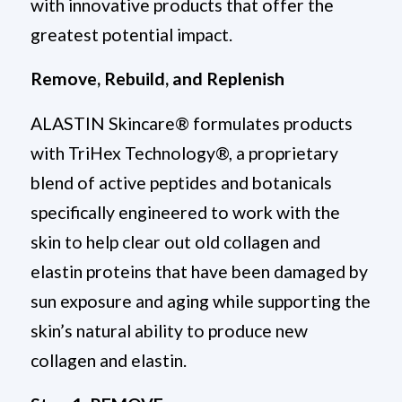
with innovative products that offer the
greatest potential impact.
Remove, Rebuild, and Replenish
ALASTIN Skincare® formulates products
with TriHex Technology®, a proprietary
blend of active peptides and botanicals
specifically engineered to work with the
skin to help clear out old collagen and
elastin proteins that have been damaged by
sun exposure and aging while supporting the
skin’s natural ability to produce new
collagen and elastin.