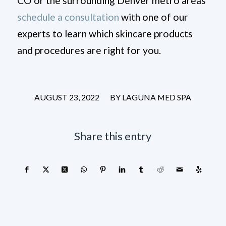
CO or the surrounding Denver metro areas
schedule a consultation
with one of our
experts to learn which skincare products
and procedures are right for you.
/
AUGUST 23, 2022
BY
LAGUNA MED SPA
Share this entry