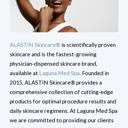
ALASTIN Skincare®
is scientifically proven
skincare and is the fastest-growing
physician-dispensed skincare brand,
available at
Laguna Med Spa
. Founded in
2015, ALASTIN Skincare® provides a
comprehensive collection of cutting-edge
products for optimal procedure results and
daily skincare regimens. At Laguna Med Spa
we are committed to providing our clients