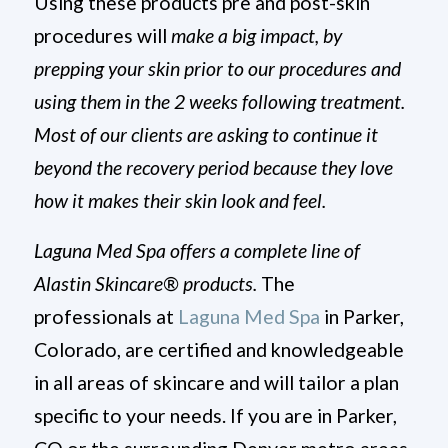
Using these products pre and post-skin
procedures will
make a big impact, by
prepping your skin prior to our procedures and
using them in the 2 weeks following treatment.
Most of our clients are asking to continue it
beyond the recovery period because they love
how it makes their skin look and feel.
Laguna Med Spa offers a complete line of
Alastin
Skincare® products.
The
professionals at
Laguna Med Spa
in Parker,
Colorado, are certified and knowledgeable
in all areas of skincare and will tailor a plan
specific to your needs. If you are in Parker,