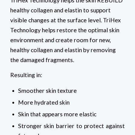
TriHex Technology helps the skin REBUILD
healthy collagen and elastin to support
visible changes at the surface level. TriHex
Technology helps restore the optimal skin
environment and create room for new,
healthy collagen and elastin by removing
the damaged fragments.
Resulting in:
Smoother skin texture
More hydrated skin
Skin that appears more elastic
Stronger skin barrier to protect against