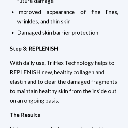
future damage
Improved appearance of fine lines,
wrinkles, and thin skin
Damaged skin barrier protection
Step 3: REPLENISH
With daily use, TriHex Technology helps to
REPLENISH new, healthy collagen and
elastin and to clear the damaged fragments
to maintain healthy skin from the inside out
on an ongoing basis.
The Results