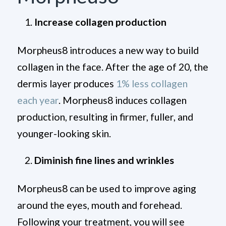
Increase collagen production
Morpheus8 introduces a new way to build
collagen in the face. After the age of 20, the
dermis layer produces
1% less collagen
each year
. Morpheus8 induces collagen
production, resulting in firmer, fuller, and
younger-looking skin.
Diminish fine lines and wrinkles
Morpheus8 can be used to improve aging
around the eyes, mouth and forehead.
Following your treatment, you will see