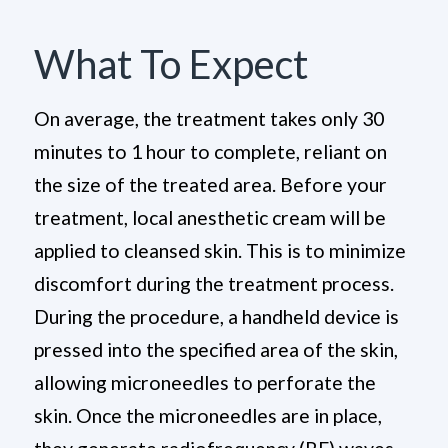
What To Expect
On average, the treatment takes only 30
minutes to 1 hour to complete, reliant on
the size of the treated area. Before your
treatment, local anesthetic cream will be
applied to cleansed skin. This is to minimize
discomfort during the treatment process.
During the procedure, a handheld device is
pressed into the specified area of the skin,
allowing microneedles to perforate the
skin. Once the microneedles are in place,