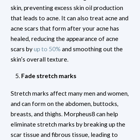
skin, preventing excess skin oil production
that leads to acne. It can also treat acne and
acne scars that form after your acne has
healed, reducing the appearance of acne
scars by
up to 50%
and smoothing out the
skin’s overall texture.
Fade stretch marks
Stretch marks affect many men and women,
and can form on the abdomen, buttocks,
breasts, and thighs. Morpheus8 can help
eliminate stretch marks by breaking up the
scar tissue and fibrous tissue, leading to