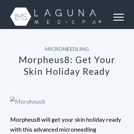
MICRONEEDLING
Morpheus8: Get Your
Skin Holiday Ready
Morpheus8 will get your skin holiday ready
with this advanced microneedling