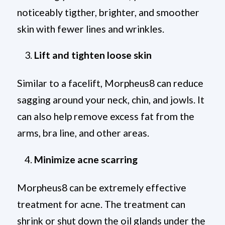
noticeably tigther, brighter, and smoother
skin with fewer lines and wrinkles.
Lift and tighten loose skin
Similar to a facelift, Morpheus8 can reduce
sagging around your neck, chin, and jowls. It
can also help remove excess fat from the
arms, bra line, and other areas.
Minimize acne scarring
Morpheus8 can be extremely effective
treatment for acne. The treatment can
shrink or shut down the oil glands under the