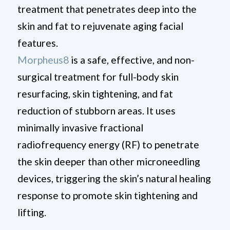
treatment that penetrates deep into the
skin and fat to rejuvenate aging facial
features.
Morpheus8
is a safe, effective, and non-
surgical treatment for full-body skin
resurfacing, skin tightening, and fat
reduction of stubborn areas. It uses
minimally invasive fractional
radiofrequency energy (RF) to penetrate
the skin deeper than other microneedling
devices, triggering the skin’s natural healing
response to promote skin tightening and
lifting.