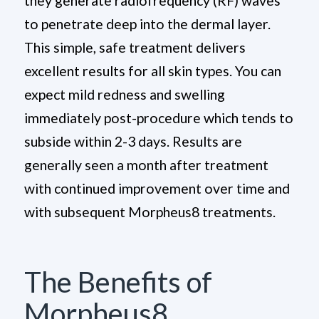
they generate radiofrequency (RF) waves
to penetrate deep into the dermal layer.
This simple, safe treatment delivers
excellent results for all skin types. You can
expect mild redness and swelling
immediately post-procedure which tends to
subside within 2-3 days. Results are
generally seen a month after treatment
with continued improvement over time and
with subsequent Morpheus8 treatments.
The Benefits of
Morpheus8