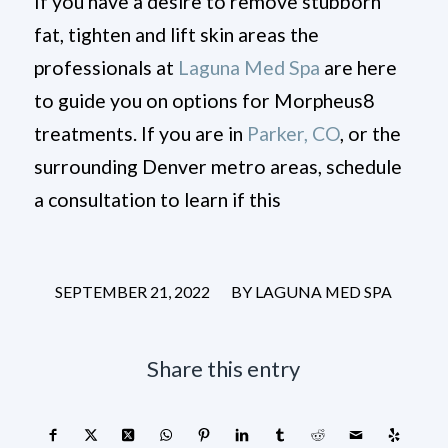
If you have a desire to remove stubborn
fat, tighten and lift skin areas the
professionals at
Laguna Med Spa
are here
to guide you on options for Morpheus8
treatments. If you are in
Parker, CO
, or the
surrounding Denver metro areas, schedule
a consultation to learn if this
/
SEPTEMBER 21, 2022
BY
LAGUNA MED SPA
Share this entry