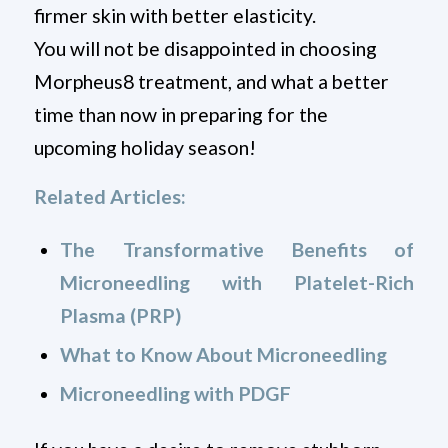
firmer skin with better elasticity.
You will not be disappointed in choosing
Morpheus8 treatment, and what a better
time than now in preparing for the
upcoming holiday season!
Related Articles:
The Transformative Benefits of
Microneedling with Platelet-Rich
Plasma (PRP)
What to Know About Microneedling
Microneedling with PDGF