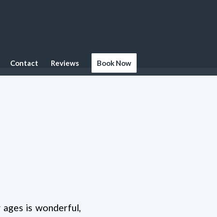
Contact
Reviews
Book Now
 ages is wonderful,