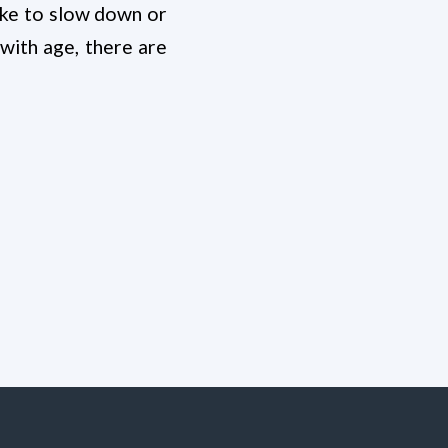
like to slow down or
with age, there are