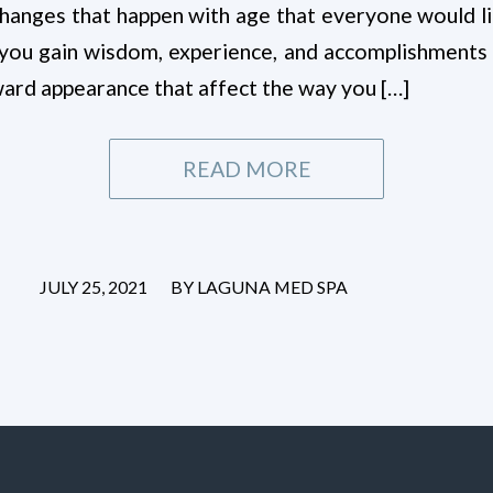
 changes that happen with age that everyone would 
 you gain wisdom, experience, and accomplishments 
ward appearance that affect the way you […]
READ MORE
/
JULY 25, 2021
BY
LAGUNA MED SPA