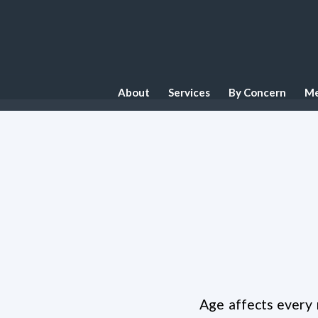
About
Services
By Concern
Me
Age affects every 