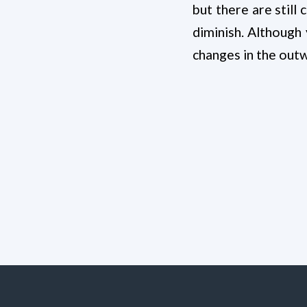
but there are still
diminish. Although
changes in the out