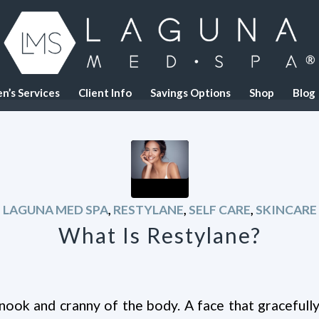
n’s Services
Client Info
Savings Options
Shop
Blog
LAGUNA MED SPA
,
RESTYLANE
,
SELF CARE
,
SKINCARE
What Is Restylane?
nook and cranny of the body. A face that gracefully