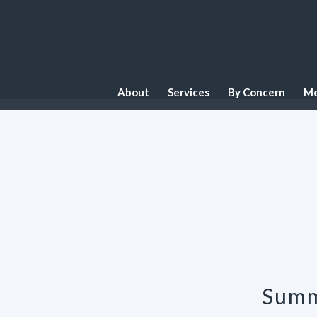
About
Services
By Concern
Me
Summ