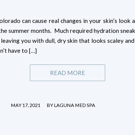
olorado can cause real changes in your skin’s look 
in the summer months. Much required hydration sneak
 leaving you with dull, dry skin that looks scaley and
sn’t have to […]
READ MORE
/
MAY 17, 2021
BY
LAGUNA MED SPA