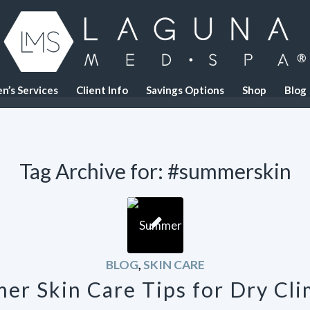
n’s Services
Client Info
Savings Options
Shop
Blog
Tag Archive for:
#summerskin
BLOG
,
SKIN CARE
er Skin Care Tips for Dry Cli