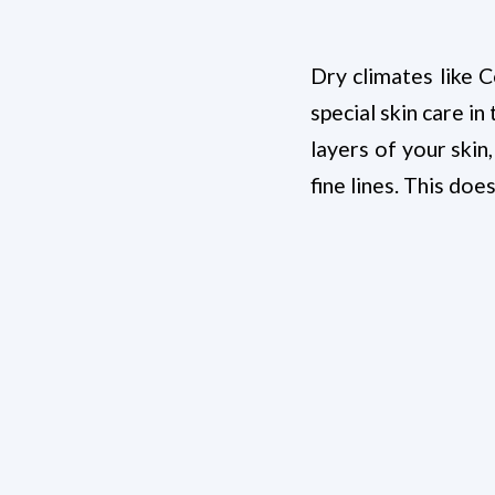
Dry climates like C
special skin care 
layers of your skin,
fine lines. This doe