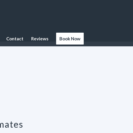
Contact
Reviews
Book Now
mates