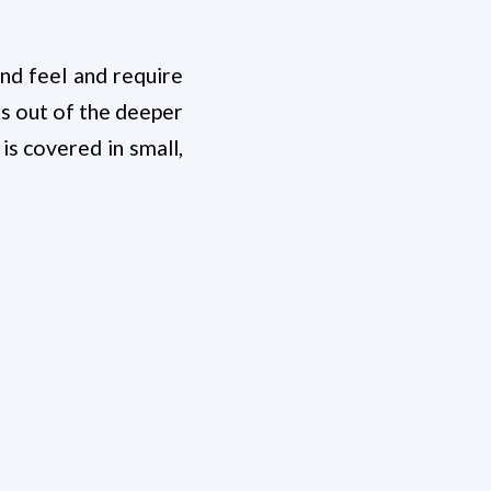
and feel and require
s out of the deeper
 is covered in small,