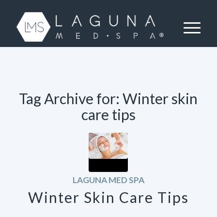
Tag Archive for:
Winter skin
care tips
LAGUNA MED SPA
Winter Skin Care Tips