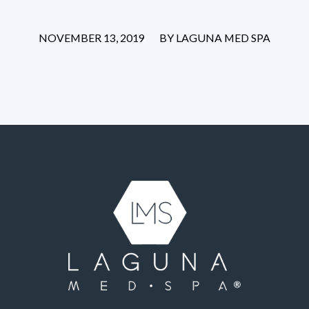
/
NOVEMBER 13, 2019
BY
LAGUNA MED SPA