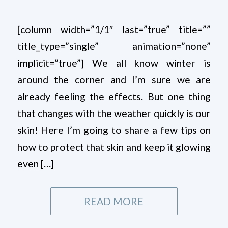
[column width=”1/1″ last=”true” title=””
title_type=”single” animation=”none”
implicit=”true”] We all know winter is
around the corner and I’m sure we are
already feeling the effects. But one thing
that changes with the weather quickly is our
skin! Here I’m going to share a few tips on
how to protect that skin and keep it glowing
even […]
READ MORE