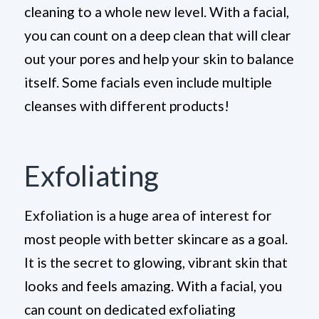
cleaning to a whole new level. With a facial,
you can count on a deep clean that will clear
out your pores and help your skin to balance
itself. Some facials even include multiple
cleanses with different products!
Exfoliating
Exfoliation is a huge area of interest for
most people with better skincare as a goal.
It is the secret to glowing, vibrant skin that
looks and feels amazing. With a facial, you
can count on dedicated exfoliating