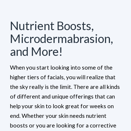
Nutrient Boosts,
Microdermabrasion,
and More!
When you start looking into some of the
higher tiers of facials, you will realize that
the sky really is the limit. There are all kinds
of different and unique offerings that can
help your skin to look great for weeks on
end. Whether your skin needs nutrient
boosts or you are looking for a corrective