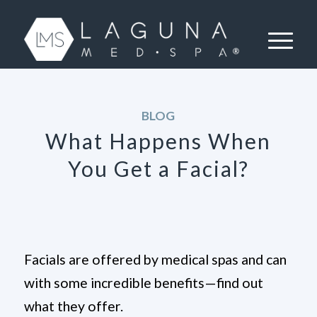
BLOG
What Happens When
You Get a Facial?
Facials are offered by medical spas and can
with some incredible benefits—find out
what they offer.