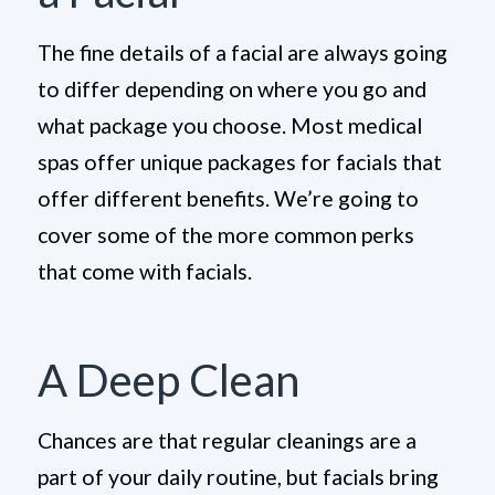
The fine details of a facial are always going
to differ depending on where you go and
what package you choose. Most medical
spas offer unique packages for facials that
offer different benefits. We’re going to
cover some of the more common perks
that come with facials.
A Deep Clean
Chances are that regular cleanings are a
part of your daily routine, but facials bring