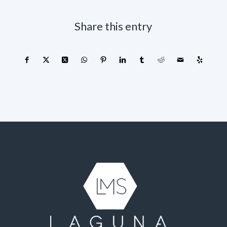
Share this entry