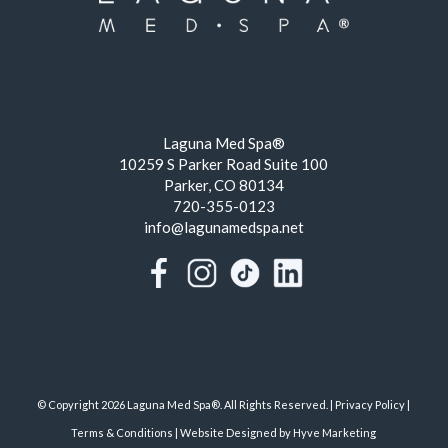
Laguna Med Spa®
10259 S Parker Road Suite 100
Parker, CO 80134
720-355-0123
info@lagunamedspa.net
© Copyright 2026 Laguna Med Spa®. All Rights Reserved. |
Privacy Policy
|
Terms & Conditions
|
Website Designed by Hyve Marketing