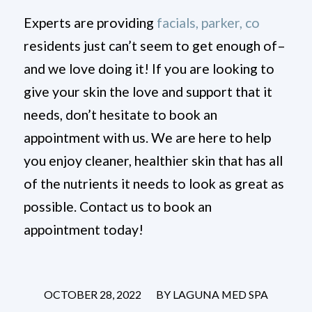
Experts are providing
facials, parker, co
residents just can’t seem to get enough of–
and we love doing it! If you are looking to
give your skin the love and support that it
needs, don’t hesitate to book an
appointment with us. We are here to help
you enjoy cleaner, healthier skin that has all
of the nutrients it needs to look as great as
possible. Contact us to book an
appointment today!
/
OCTOBER 28, 2022
BY
LAGUNA MED SPA