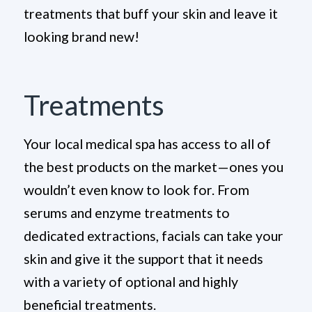
treatments that buff your skin and leave it
looking brand new!
Treatments
Your local medical spa has access to all of
the best products on the market—ones you
wouldn’t even know to look for. From
serums and enzyme treatments to
dedicated extractions, facials can take your
skin and give it the support that it needs
with a variety of optional and highly
beneficial treatments.