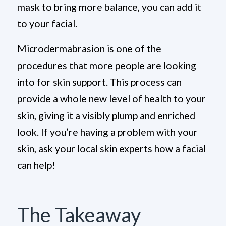
mask to bring more balance, you can add it
to your facial.
Microdermabrasion is one of the
procedures that more people are looking
into for skin support. This process can
provide a whole new level of health to your
skin, giving it a visibly plump and enriched
look. If you’re having a problem with your
skin, ask your local skin experts how a facial
can help!
The Takeaway