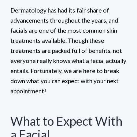
Dermatology has had its fair share of
advancements throughout the years, and
facials are one of the most common skin
treatments available. Though these
treatments are packed full of benefits, not
everyone really knows what a facial actually
entails. Fortunately, we are here to break
down what you can expect with your next
appointment!
What to Expect With
a Facial