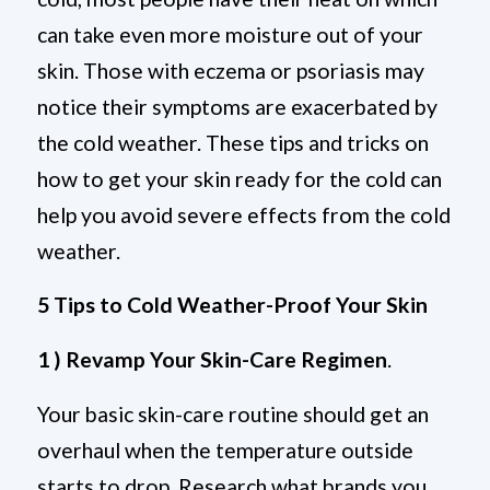
can take even more moisture out of your
skin. Those with eczema or psoriasis may
notice their symptoms are exacerbated by
the cold weather. These tips and tricks on
how to get your skin ready for the cold can
help you avoid severe effects from the cold
weather.
5 Tips to Cold Weather-Proof Your Skin
1 ) Revamp Your Skin-Care Regimen
.
Your basic skin-care routine should get an
overhaul when the temperature outside
starts to drop. Research what brands you