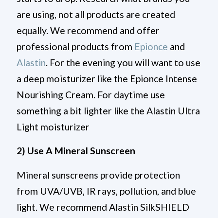
are using, not all products are created
equally. We recommend and offer
professional products from
Epionce
and
Alastin
. For the evening you will want to use
a deep moisturizer like the Epionce Intense
Nourishing Cream. For daytime use
something a bit lighter like the Alastin Ultra
Light moisturizer
2) Use A Mineral Sunscreen
Mineral sunscreens provide protection
from UVA/UVB, IR rays, pollution, and blue
light. We recommend Alastin SilkSHIELD