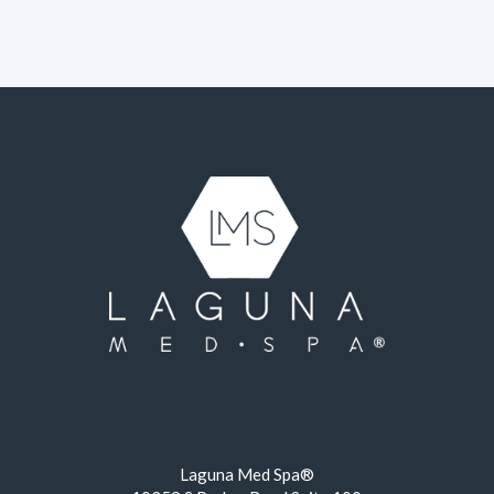
Laguna Med Spa®