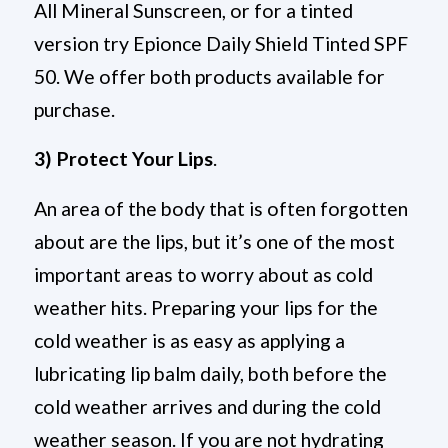
All Mineral Sunscreen, or for a tinted
version try Epionce Daily Shield Tinted SPF
50. We offer both products available for
purchase.
3) Protect Your Lips
.
An area of the body that is often forgotten
about are the lips, but it’s one of the most
important areas to worry about as cold
weather hits. Preparing your lips for the
cold weather is as easy as applying a
lubricating lip balm daily, both before the
cold weather arrives and during the cold
weather season. If you are not hydrating