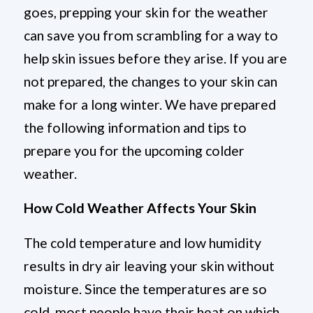
goes, prepping your skin for the weather
can save you from scrambling for a way to
help skin issues before they arise. If you are
not prepared, the changes to your skin can
make for a long winter. We have prepared
the following information and tips to
prepare you for the upcoming colder
weather.
How Cold Weather Affects Your Skin
The cold temperature and low humidity
results in dry air leaving your skin without
moisture. Since the temperatures are so
cold, most people have their heat on which