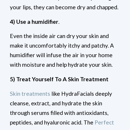
your lips, they can become dry and chapped.
4) Use a humidifier
.
Even the inside air can dry your skin and
make it uncomfortably itchy and patchy. A
humidifier will infuse the air in your home
with moisture and help hydrate your skin.
5) Treat Yourself To A Skin Treatment
Skin treatments
like HydraFacials deeply
cleanse, extract, and hydrate the skin
through serums filled with antioxidants,
peptides, and hyaluronic acid. The
Perfect