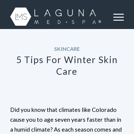
SKINCARE
5 Tips For Winter Skin
Care
Did you know that climates like Colorado
cause you to age seven years faster than in
a humid climate? As each season comes and