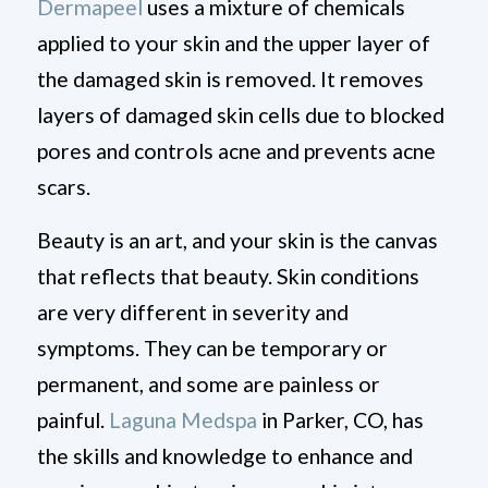
Dermapeel
uses a mixture of chemicals
applied to your skin and the upper layer of
the damaged skin is removed. It removes
layers of damaged skin cells due to blocked
pores and controls acne and prevents acne
scars.
Beauty is an art, and your skin is the canvas
that reflects that beauty. Skin conditions
are very different in severity and
symptoms. They can be temporary or
permanent, and some are painless or
painful.
Laguna Medspa
in Parker, CO, has
the skills and knowledge to enhance and