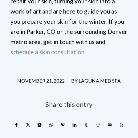
repair your skin, turning your skin into a
work of art and are here to guide you as
you prepare your skin for the winter. If you
are in Parker, CO or the surrounding Denver
metro area, get in touch with us and
schedule a skin consultation
.
/
NOVEMBER 21, 2022
BY
LAGUNA MED SPA
Share this entry