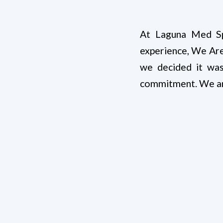
At Laguna Med Sp
experience, We Are
we decided it wa
commitment. We are 