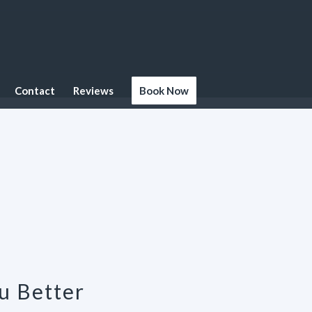
Contact
Reviews
Book Now
u Better