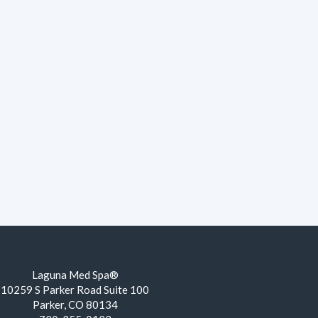
Laguna Med Spa®
10259 S Parker Road Suite 100
Parker, CO 80134