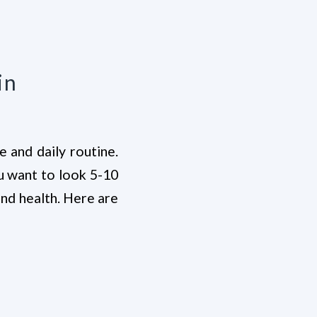
in
e and daily routine.
ou want to look 5-10
and health. Here are