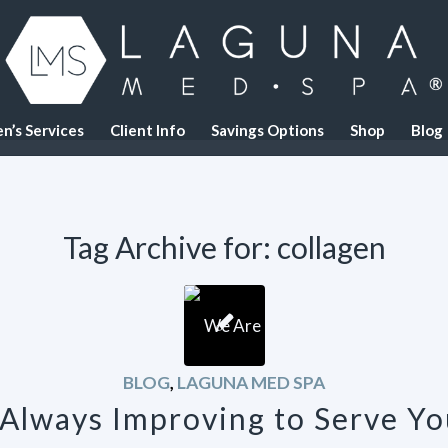
n’s Services
Client Info
Savings Options
Shop
Blog
Tag Archive for:
collagen
BLOG
,
LAGUNA MED SPA
Always Improving to Serve Yo