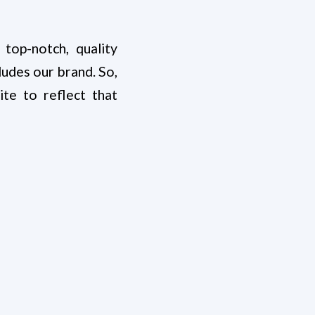
op-notch, quality
udes our brand. So,
e to reflect that