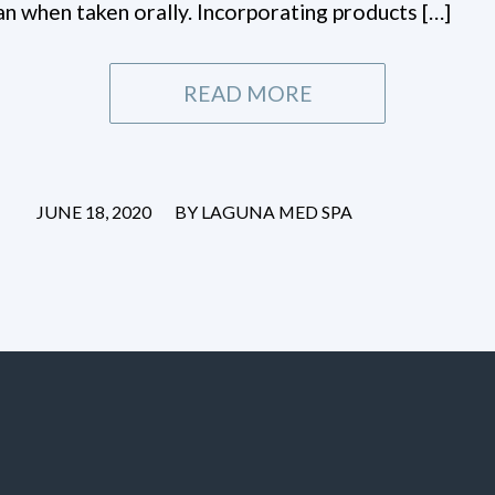
han when taken orally. Incorporating products […]
READ MORE
/
JUNE 18, 2020
BY
LAGUNA MED SPA