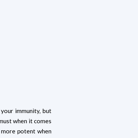
 your immunity, but
a must when it comes
es more potent when