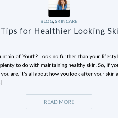
BLOG
,
SKINCARE
 Tips for Healthier Looking Sk
ntain of Youth? Look no further than your lifestyl
lenty to do with maintaining healthy skin. So, if y
you are, it’s all about how you look after your skin 
…]
READ MORE