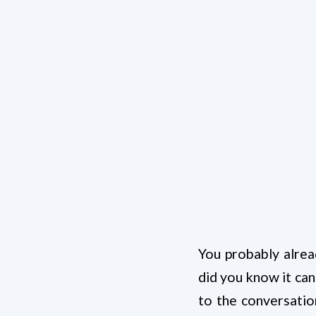
You probably alrea
did you know it can
to the conversatio