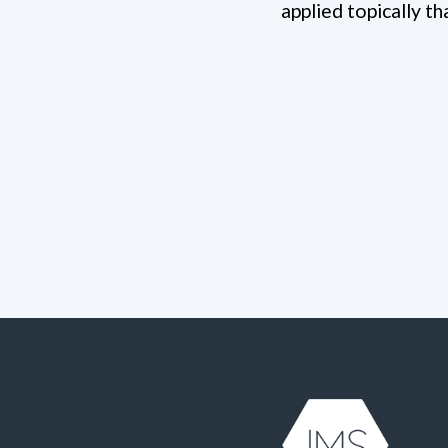
applied topically t