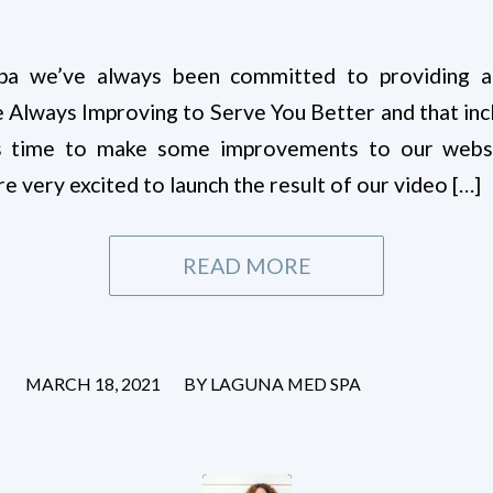
a we’ve always been committed to providing a t
 Always Improving to Serve You Better and that incl
s time to make some improvements to our websit
very excited to launch the result of our video […]
READ MORE
/
MARCH 18, 2021
BY
LAGUNA MED SPA