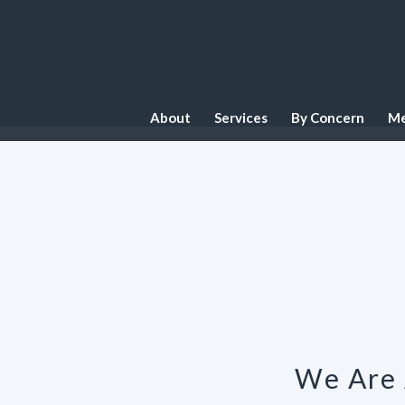
About
Services
By Concern
Me
We Are 