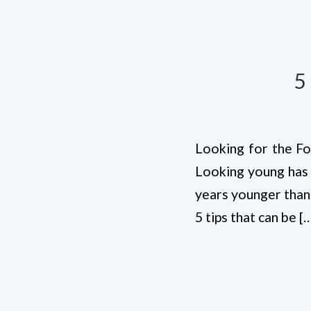
5
Looking for the Fou
Looking young has p
years younger than 
5 tips that can be [