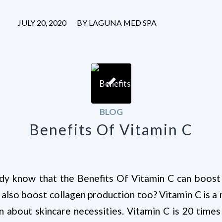
/
JULY 20, 2020
BY
LAGUNA MED SPA
BLOG
Benefits Of Vitamin C
dy know that the Benefits Of Vitamin C can boost
 also boost collagen production too? Vitamin C is 
n about skincare necessities. Vitamin C is 20 tim