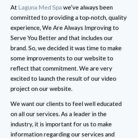
At
Laguna Med Spa
we’ve always been
committed to providing a top-notch, quality
experience, We Are Always Improving to
Serve You Better and that includes our
brand. So, we decided it was time to make
some improvements to our website to
reflect that commitment. We are very
excited to launch the result of our video
project on our website.
We want our clients to feel well educated
on all our services. As a leader in the
industry, it is important for us to make
information regarding our services and