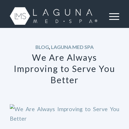
BLOG
,
LAGUNA MED SPA
We Are Always
Improving to Serve You
Better