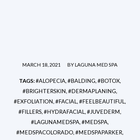
/
MARCH 18, 2021
BY
LAGUNA MED SPA
TAGS:
#ALOPECIA
,
#BALDING
,
#BOTOX
,
#BRIGHTERSKIN
,
#DERMAPLANING
,
#EXFOLIATION
,
#FACIAL
,
#FEELBEAUTIFUL
,
#FILLERS
,
#HYDRAFACIAL
,
#JUVEDERM
,
#LAGUNAMEDSPA
,
#MEDSPA
,
#MEDSPACOLORADO
,
#MEDSPAPARKER
,