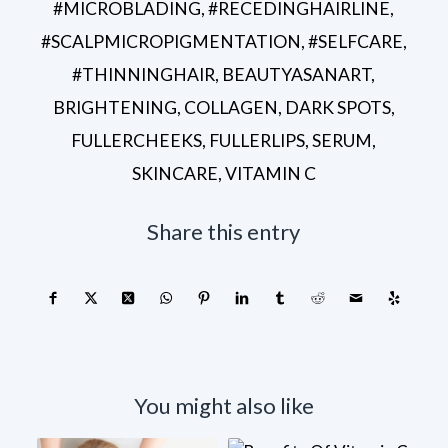
#MICROBLADING
,
#RECEDINGHAIRLINE
,
#SCALPMICROPIGMENTATION
,
#SELFCARE
,
#THINNINGHAIR
,
BEAUTYASANART
,
BRIGHTENING
,
COLLAGEN
,
DARK SPOTS
,
FULLERCHEEKS
,
FULLERLIPS
,
SERUM
,
SKINCARE
,
VITAMIN C
Share this entry
You might also like