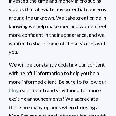
invested the time and money in producing
videos that alleviate any potential concerns
around the unknown. We take great pride in
knowing we help make men and women feel
more confident in their appearance, and we
wanted to share some of these stories with
you.
We will be constantly updating our content
with helpful information to help you be a
more informed client. Be sure to follow our
blog
each month and stay tuned for more
exciting announcements! We appreciate
there are many options when choosing a
Med Spa and our goal is to provide you with