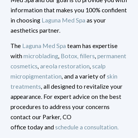
information that makes you 100% confident
in choosing
Laguna Med Spa
as your
aesthetics partner.
The
Laguna Med Spa
team has expertise
with
microblading
,
Botox,
fillers
,
permanent
cosmetics
,
areola restoration
,
scalp
micropigmentation
, and a variety of
skin
treatments
, all designed to revitalize your
appearance. For expert advice on the best
procedures to address your concerns
contact our Parker, CO
office today and
schedule a consultation.