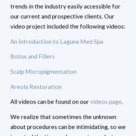
trends in the industry easily accessible for
our current and prospective clients. Our
video project included the following videos:
An Introduction to Laguna Med Spa
Botox and Fillers
Scalp Micropigmentation
Areola Restoration
All videos can be found on our
videos page
.
We realize that sometimes the unknown
about procedures can be intimidating, so we