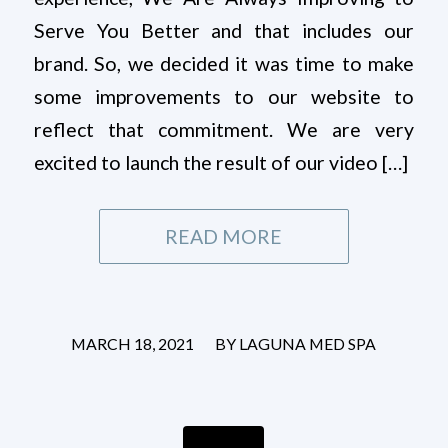
Serve You Better and that includes our
brand. So, we decided it was time to make
some improvements to our website to
reflect that commitment. We are very
excited to launch the result of our video […]
READ MORE
/
MARCH 18, 2021
BY
LAGUNA MED SPA