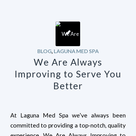
BLOG
,
LAGUNA MED SPA
We Are Always
Improving to Serve You
Better
At Laguna Med Spa we’ve always been
committed to providing a top-notch, quality
experience, We Are Always Improving to