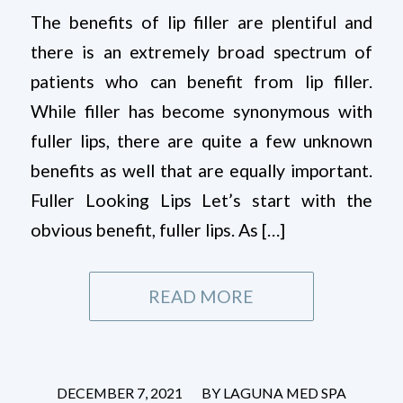
The benefits of lip filler are plentiful and
there is an extremely broad spectrum of
patients who can benefit from lip filler.
While filler has become synonymous with
fuller lips, there are quite a few unknown
benefits as well that are equally important.
Fuller Looking Lips Let’s start with the
obvious benefit, fuller lips. As […]
READ MORE
/
DECEMBER 7, 2021
BY
LAGUNA MED SPA