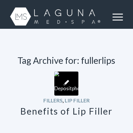
Tag Archive for:
fullerlips
FILLERS
,
LIP FILLER
Benefits of Lip Filler