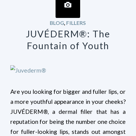
BLOG
,
FILLERS
JUVÉDERM®: The
Fountain of Youth
Are you looking for bigger and fuller lips, or
a more youthful appearance in your cheeks?
JUVÉDERM®, a dermal filler that has a
reputation for being the number one choice
for fuller-looking lips, stands out amongst