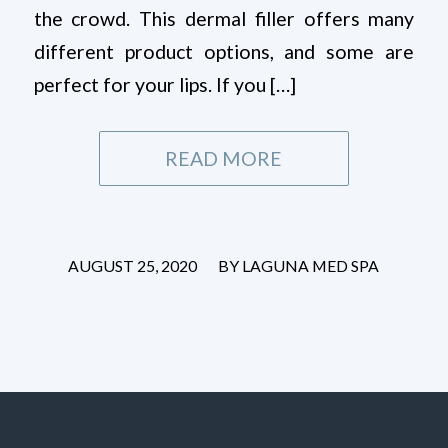
the crowd. This dermal filler offers many
different product options, and some are
perfect for your lips. If you […]
READ MORE
/
AUGUST 25, 2020
BY
LAGUNA MED SPA