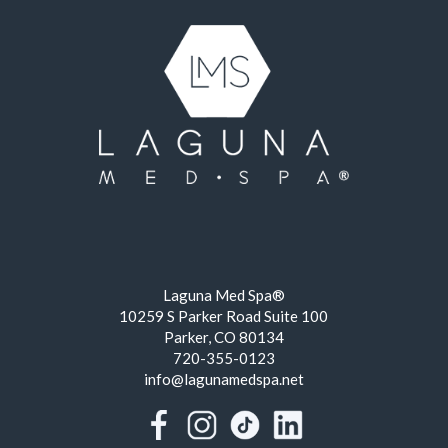
Laguna Med Spa®
10259 S Parker Road Suite 100
Parker, CO 80134
720-355-0123
info@lagunamedspa.net