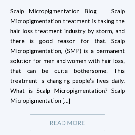
Scalp Micropigmentation Blog Scalp
Micropigmentation treatment is taking the
hair loss treatment industry by storm, and
there is good reason for that. Scalp
Micropigmentation, (SMP) is a permanent
solution for men and women with hair loss,
that can be quite bothersome. This
treatment is changing people’s lives daily.
What is Scalp Micropigmentation? Scalp
Micropigmentation […]
READ MORE