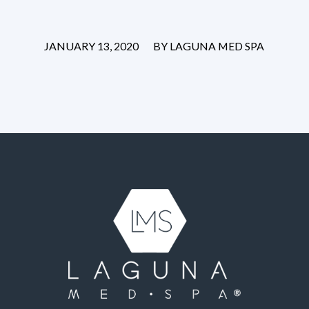
/
JANUARY 13, 2020
BY
LAGUNA MED SPA