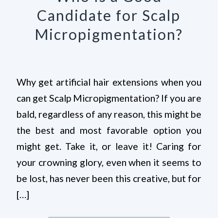
Candidate for Scalp
Micropigmentation?
Why get artificial hair extensions when you
can get Scalp Micropigmentation? If you are
bald, regardless of any reason, this might be
the best and most favorable option you
might get. Take it, or leave it! Caring for
your crowning glory, even when it seems to
be lost, has never been this creative, but for
[…]