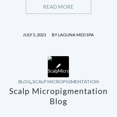
READ MORE
/
JULY 5, 2021
BY
LAGUNA MED SPA
BLOG
,
SCALP MICROPIGMENTATION
Scalp Micropigmentation
Blog