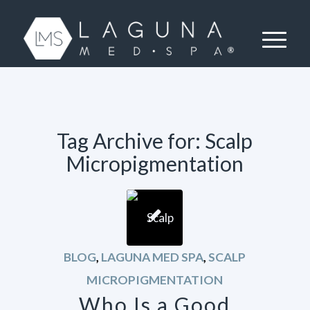
Tag Archive for:
Scalp
Micropigmentation
BLOG
,
LAGUNA MED SPA
,
SCALP
MICROPIGMENTATION
Who Is a Good