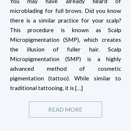
You may have already heard of
microblading for full brows. Did you know
there is a similar practice for your scalp?
This procedure is known as Scalp
Micropigmentation (SMP), which creates
the illusion of fuller hair. Scalp
Micropigmentation (SMP) is a highly
advanced method of cosmetic
pigmentation (tattoo). While similar to
traditional tattooing, it is […]
READ MORE