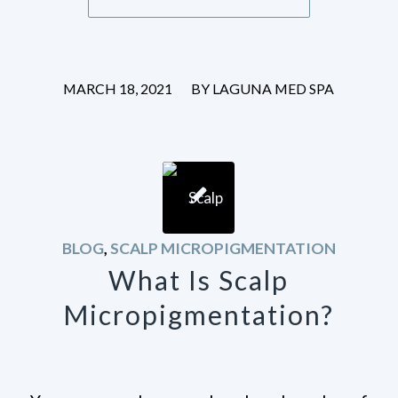
/
MARCH 18, 2021
BY
LAGUNA MED SPA
BLOG
,
SCALP MICROPIGMENTATION
What Is Scalp
Micropigmentation?