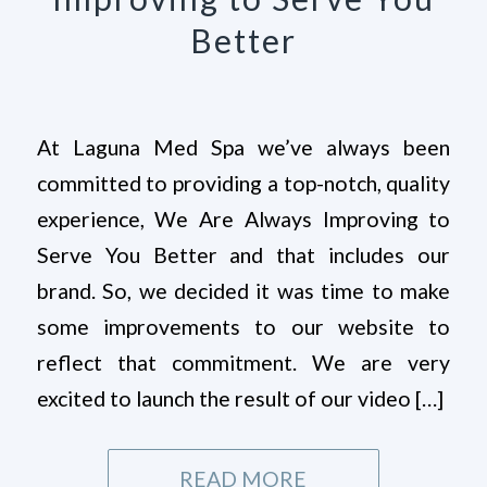
Better
At Laguna Med Spa we’ve always been
committed to providing a top-notch, quality
experience, We Are Always Improving to
Serve You Better and that includes our
brand. So, we decided it was time to make
some improvements to our website to
reflect that commitment. We are very
excited to launch the result of our video […]
READ MORE