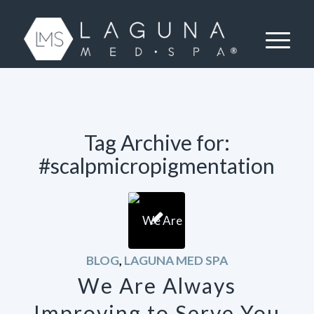
Tag Archive for:
#scalpmicropigmentation
BLOG
,
LAGUNA MED SPA
We Are Always
Improving to Serve You