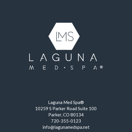
Laguna Med Spa®
10259 S Parker Road Suite 100
Parker, CO 80134
720-355-0123
info@lagunamedspa.net