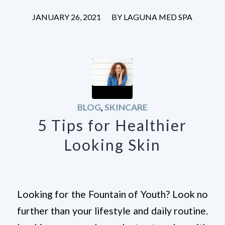
/
JANUARY 26, 2021
BY
LAGUNA MED SPA
BLOG
,
SKINCARE
5 Tips for Healthier
Looking Skin
Looking for the Fountain of Youth? Look no
further than your lifestyle and daily routine.