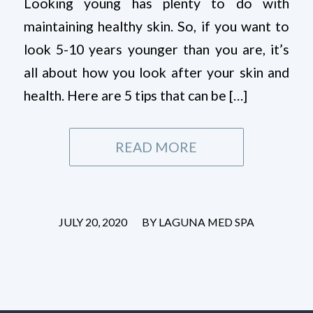
Looking young has plenty to do with
maintaining healthy skin. So, if you want to
look 5-10 years younger than you are, it’s
all about how you look after your skin and
health. Here are 5 tips that can be […]
READ MORE
/
JULY 20, 2020
BY
LAGUNA MED SPA