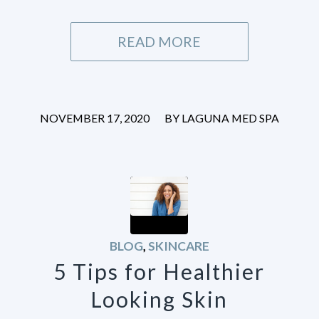
READ MORE
/
NOVEMBER 17, 2020
BY
LAGUNA MED SPA
BLOG
,
SKINCARE
5 Tips for Healthier
Looking Skin