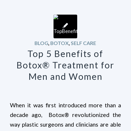
BLOG
,
BOTOX
,
SELF CARE
Top 5 Benefits of
Botox® Treatment for
Men and Women
When it was first introduced more than a
decade ago, Botox® revolutionized the
way plastic surgeons and clinicians are able