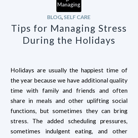
BLOG
,
SELF CARE
Tips for Managing Stress
During the Holidays
Holidays are usually the happiest time of
the year because we have additional quality
time with family and friends and often
share in meals and other uplifting social
functions, but sometimes they can bring
stress. The added scheduling pressures,
sometimes indulgent eating, and other