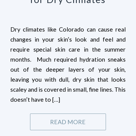
Dry climates like Colorado can cause real
changes in your skin’s look and feel and
require special skin care in the summer
months. Much required hydration sneaks
out of the deeper layers of your skin,
leaving you with dull, dry skin that looks
scaley and is covered in small, fine lines. This
doesn’t have to […]
READ MORE