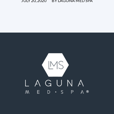
/
JULY 20, 2020
BY
LAGUNA MED SPA