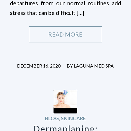
departures from our normal routines add
stress that can be difficult […]
READ MORE
/
DECEMBER 16, 2020
BY
LAGUNA MED SPA
BLOG
,
SKINCARE
Dermaplaning: