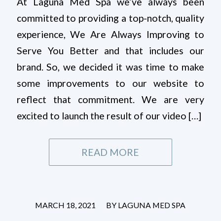
At Laguna Med Spa we’ve always been
committed to providing a top-notch, quality
experience, We Are Always Improving to
Serve You Better and that includes our
brand. So, we decided it was time to make
some improvements to our website to
reflect that commitment. We are very
excited to launch the result of our video […]
READ MORE
/
MARCH 18, 2021
BY
LAGUNA MED SPA