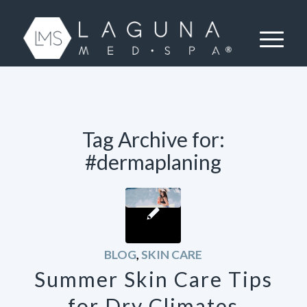
Tag Archive for:
#dermaplaning
BLOG
,
SKIN CARE
Summer Skin Care Tips
for Dry Climates