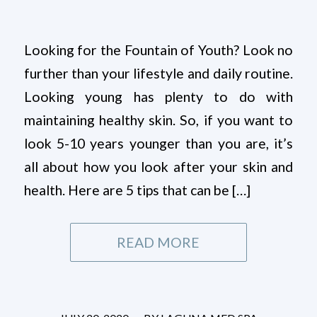
Looking for the Fountain of Youth? Look no
further than your lifestyle and daily routine.
Looking young has plenty to do with
maintaining healthy skin. So, if you want to
look 5-10 years younger than you are, it’s
all about how you look after your skin and
health. Here are 5 tips that can be […]
READ MORE