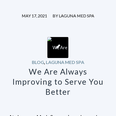
/
MAY 17, 2021
BY
LAGUNA MED SPA
BLOG
,
LAGUNA MED SPA
We Are Always
Improving to Serve You
Better