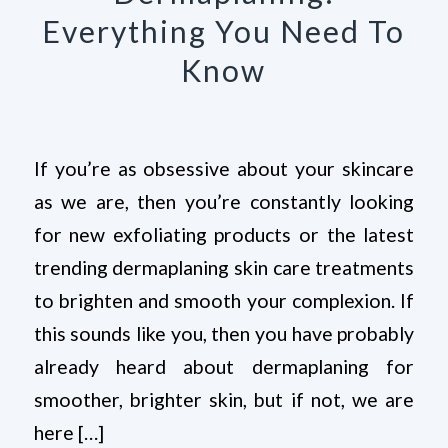
Everything You Need To
Know
If you’re as obsessive about your skincare
as we are, then you’re constantly looking
for new exfoliating products or the latest
trending dermaplaning skin care treatments
to brighten and smooth your complexion. If
this sounds like you, then you have probably
already heard about dermaplaning for
smoother, brighter skin, but if not, we are
here […]