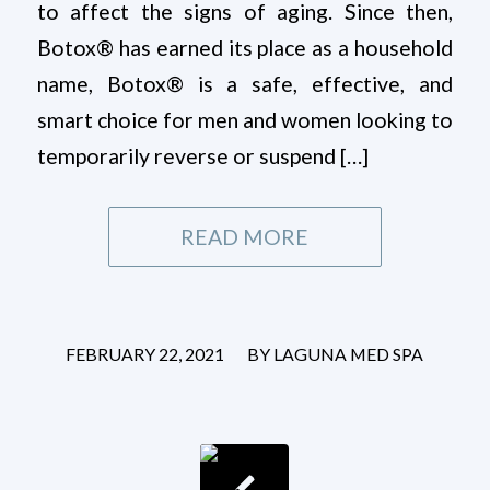
to affect the signs of aging. Since then,
Botox® has earned its place as a household
name, Botox® is a safe, effective, and
smart choice for men and women looking to
temporarily reverse or suspend […]
READ MORE
/
FEBRUARY 22, 2021
BY
LAGUNA MED SPA