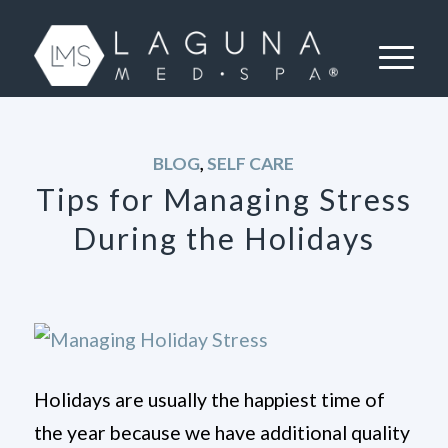
BLOG
,
SELF CARE
Tips for Managing Stress
During the Holidays
Holidays are usually the happiest time of
the year because we have additional quality