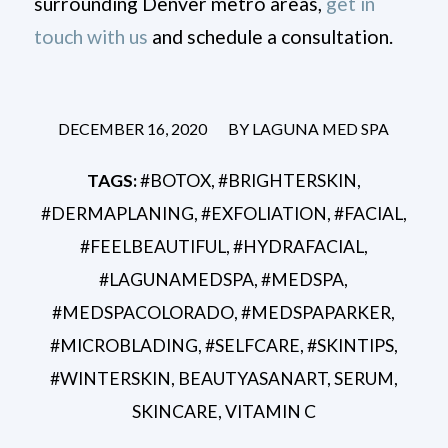
surrounding Denver metro areas,
get in
touch with us
and schedule a consultation.
/
DECEMBER 16, 2020
BY
LAGUNA MED SPA
TAGS:
#BOTOX
,
#BRIGHTERSKIN
,
#DERMAPLANING
,
#EXFOLIATION
,
#FACIAL
,
#FEELBEAUTIFUL
,
#HYDRAFACIAL
,
#LAGUNAMEDSPA
,
#MEDSPA
,
#MEDSPACOLORADO
,
#MEDSPAPARKER
,
#MICROBLADING
,
#SELFCARE
,
#SKINTIPS
,
#WINTERSKIN
,
BEAUTYASANART
,
SERUM
,
SKINCARE
,
VITAMIN C