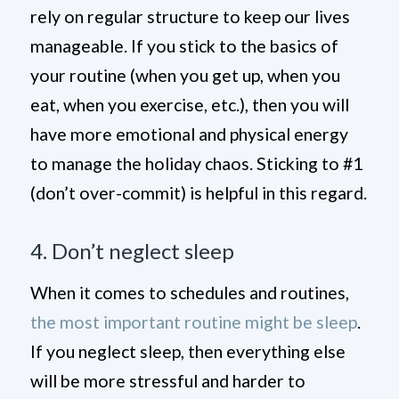
rely on regular structure to keep our lives
manageable. If you stick to the basics of
your routine (when you get up, when you
eat, when you exercise, etc.), then you will
have more emotional and physical energy
to manage the holiday chaos. Sticking to #1
(don’t over-commit) is helpful in this regard.
4. Don’t neglect sleep
When it comes to schedules and routines,
the most important routine might be sleep
.
If you neglect sleep, then everything else
will be more stressful and harder to