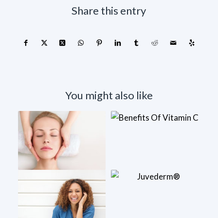
Share this entry
You might also like