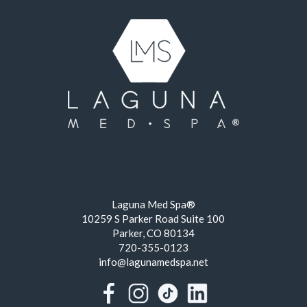
Laguna Med Spa®
10259 S Parker Road Suite 100
Parker, CO 80134
720-355-0123
info@lagunamedspa.net