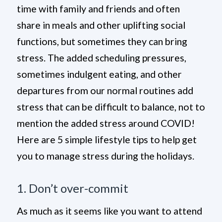
time with family and friends and often
share in meals and other uplifting social
functions, but sometimes they can bring
stress. The added scheduling pressures,
sometimes indulgent eating, and other
departures from our normal routines add
stress that can be difficult to balance, not to
mention the added stress around COVID!
Here are 5 simple lifestyle tips to help get
you to manage stress during the holidays.
1. Don’t over-commit
As much as it seems like you want to attend