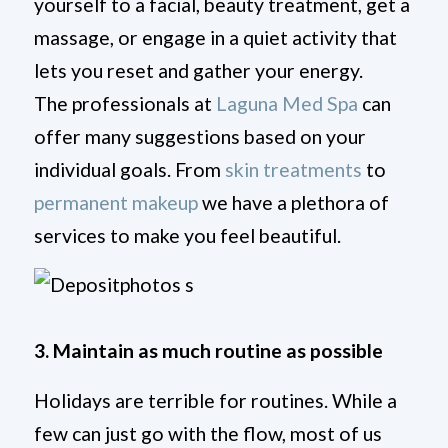
yourself to a facial, beauty treatment, get a
massage, or engage in a quiet activity that
lets you reset and gather your energy.
The professionals at
Laguna Med Spa
can
offer many suggestions based on your
individual goals. From
skin treatments
to
permanent makeup
we have a plethora of
services to make you feel beautiful.
3. Maintain as much routine as possible
Holidays are terrible for routines. While a
few can just go with the flow, most of us