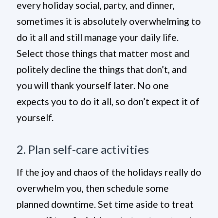
every holiday social, party, and dinner,
sometimes it is absolutely overwhelming to
do it all and still manage your daily life.
Select those things that matter most and
politely decline the things that don’t, and
you will thank yourself later. No one
expects you to do it all, so don’t expect it of
yourself.
2. Plan self-care activities
If the joy and chaos of the holidays really do
overwhelm you, then schedule some
planned downtime. Set time aside to treat