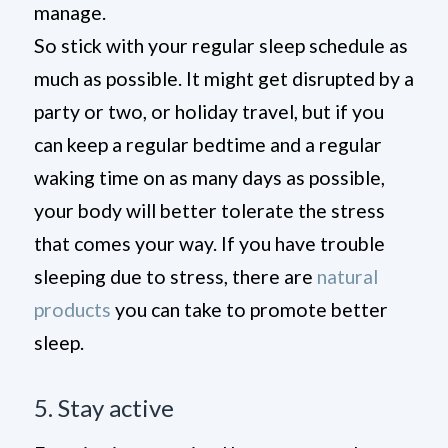
manage.
So stick with your regular sleep schedule as
much as possible. It might get disrupted by a
party or two, or holiday travel, but if you
can keep a regular bedtime and a regular
waking time on as many days as possible,
your body will better tolerate the stress
that comes your way. If you have trouble
sleeping due to stress, there are
natural
products
you can take to promote better
sleep.
5. Stay active