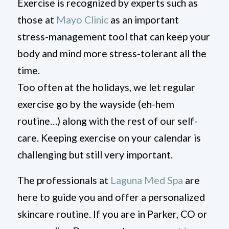
Exercise is recognized by experts such as
those at
Mayo Clinic
as an important
stress-management tool that can keep your
body and mind more stress-tolerant all the
time.
Too often at the holidays, we let regular
exercise go by the wayside (eh-hem
routine…) along with the rest of our self-
care. Keeping exercise on your calendar is
challenging but still very important.
The professionals at
Laguna Med Spa
are
here to guide you and offer a personalized
skincare routine. If you are in Parker, CO or