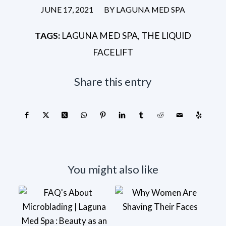
/
JUNE 17, 2021
BY
LAGUNA MED SPA
TAGS:
LAGUNA MED SPA
,
THE LIQUID
FACELIFT
Share this entry
You might also like