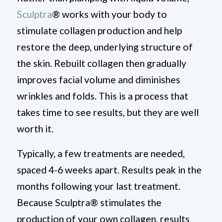
Sculptra
®
works with your body to
stimulate collagen production and help
restore the deep, underlying structure of
the skin. Rebuilt collagen then gradually
improves facial volume and diminishes
wrinkles and folds. This is a process that
takes time to see results, but they are well
worth it.
Typically, a few treatments are needed,
spaced 4-6 weeks apart. Results peak in the
months following your last treatment.
Because Sculptra
®
stimulates the
production of your own collagen, results