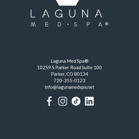
Laguna Med Spa®
10259 S Parker Road Suite 100
Parker, CO 80134
720-355-0123
info@lagunamedspa.net