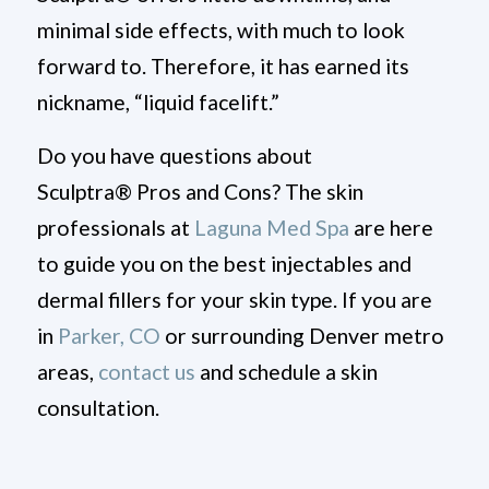
minimal side effects, with much to look
forward to. Therefore, it has earned its
nickname, “liquid facelift.”
Do you have questions about
Sculptra
®
Pros and Cons?
The skin
professionals at
Laguna Med Spa
are here
to guide you
on the best injectables and
dermal fillers for your skin type
. If you are
in
Parker, CO
or surrounding Denver metro
areas,
contact us
and schedule a skin
consultation.