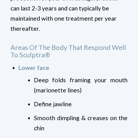
can last 2-3 years and can typically be
maintained with one treatment per year
thereafter.
Areas Of The Body That Respond Well
To Sculptra
®
Lower face
Deep folds framing your mouth
(marionette lines)
Define jawline
Smooth dimpling & creases on the
chin