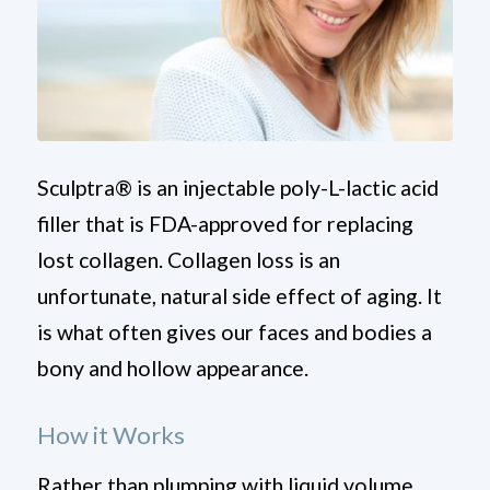
Sculptra
®
is an injectable poly-L-lactic acid
filler that is FDA-approved for replacing
lost collagen. Collagen loss is an
unfortunate, natural side effect of aging. It
is what often gives our faces and bodies a
bony and hollow appearance.
How it
Works
Rather than plumping with liquid volume,