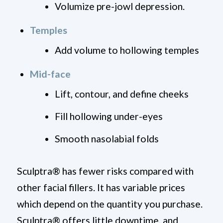
Volumize pre-jowl depression.
Temples
Add volume to hollowing temples
Mid-face
Lift, contour, and define cheeks
Fill hollowing under-eyes
Smooth nasolabial folds
Sculptra
®
has fewer risks compared with
other facial fillers. It has variable prices
which depend on the quantity you purchase.
Sculptra
®
offers little downtime, and