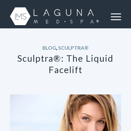
BLOG
,
SCULPTRA®
Sculptra®: The Liquid
Facelift